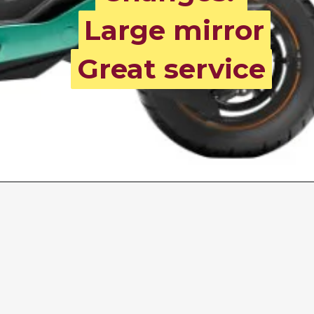
Large mirror
Large mirror
Great service
Great service