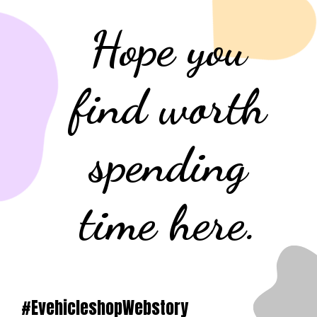
Hope you
find worth
spending
time here.
#EvehicleshopWebstory