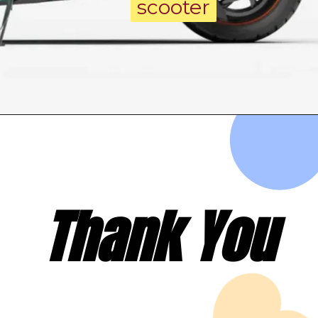
scooter
scooter
Thank You