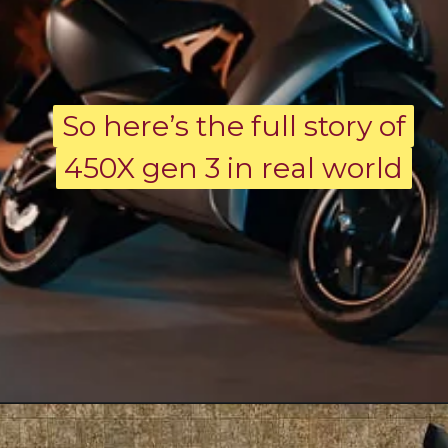
So here’s the full story of
So here’s the full story of
450X gen 3 in real world
450X gen 3 in real world