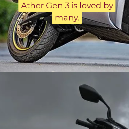
Ather Gen 3 is loved by
Ather Gen 3 is loved by
many.
many.