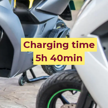
Charging time
Charging time
5h 40min
5h 40min