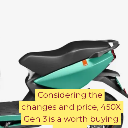
Considering the
Considering the
changes and price, 450X
changes and price, 450X
Gen 3 is a worth buying
Gen 3 is a worth buying