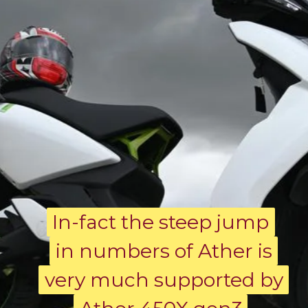
In-fact the steep jump
In-fact the steep jump
in numbers of Ather is
in numbers of Ather is
very much supported by
very much supported by