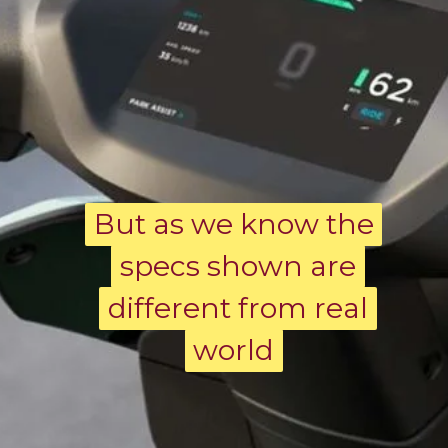
But as we know the
But as we know the
specs shown are
specs shown are
different from real
different from real
world
world