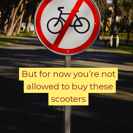
But for now you’re not
But for now you’re not
allowed to buy these
allowed to buy these
scooters
scooters