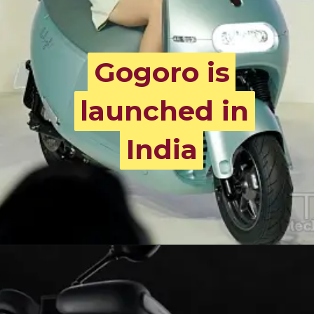
Gogoro is
Gogoro is
launched in
launched in
India
India