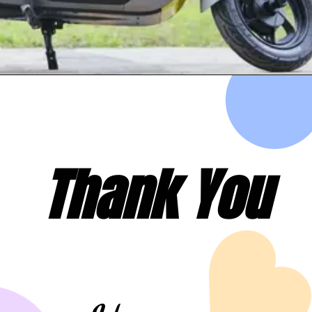
Thank You