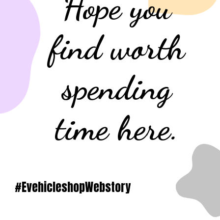
Hope you
find worth
spending
time here.
#EvehicleshopWebstory