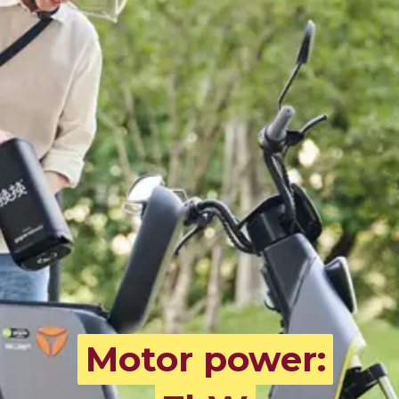
Motor power:
Motor power: