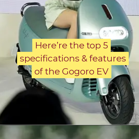
Here’re the top 5
Here’re the top 5
specifications & features
specifications & features
of the Gogoro EV
of the Gogoro EV