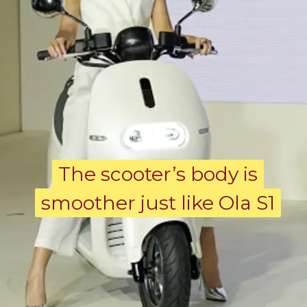
The scooter’s body is
The scooter’s body is
smoother just like Ola S1
smoother just like Ola S1