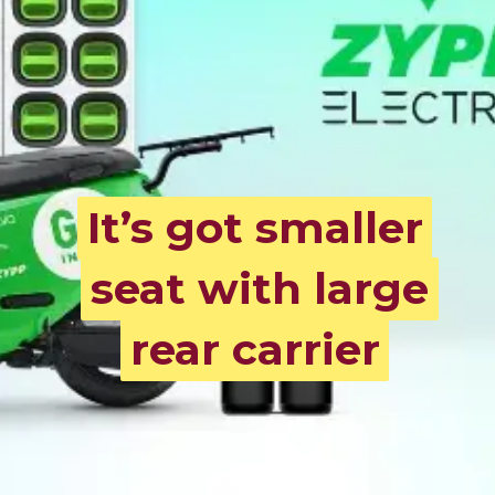
It’s got smaller
It’s got smaller
seat with large
seat with large
rear carrier
rear carrier