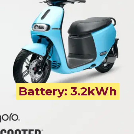
Battery: 3.2kWh
Battery: 3.2kWh