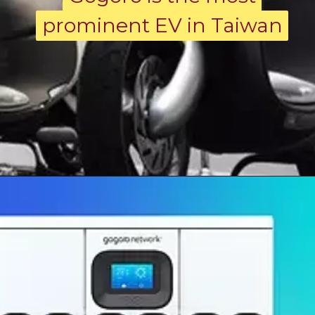
prominent EV in Taiwan
prominent EV in Taiwan