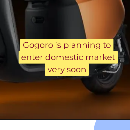
Gogoro is planning to
Gogoro is planning to
enter domestic market
enter domestic market
very soon
very soon