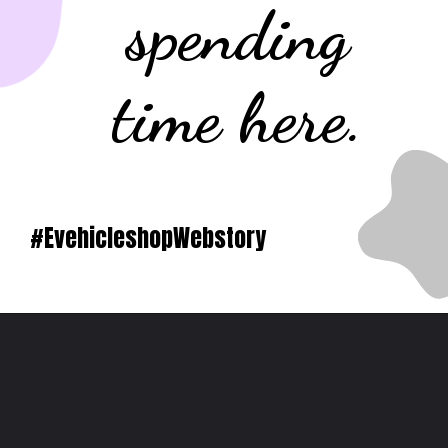
spending
time here.
#EvehicleshopWebstory