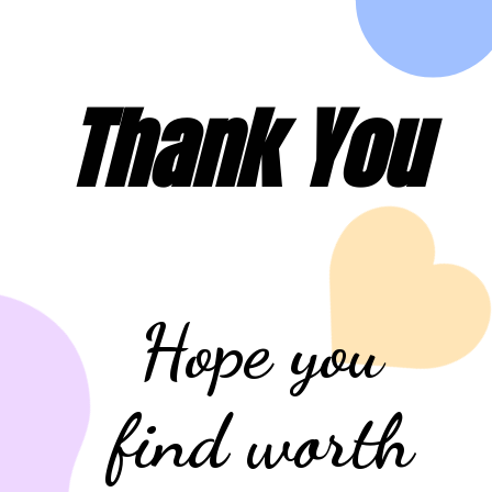
Thank You
Hope you
find worth