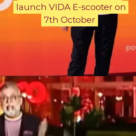
launch VIDA E-scooter on
launch VIDA E-scooter on
7th October
7th October