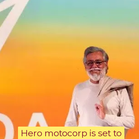
Hero motocorp is set to
Hero motocorp is set to