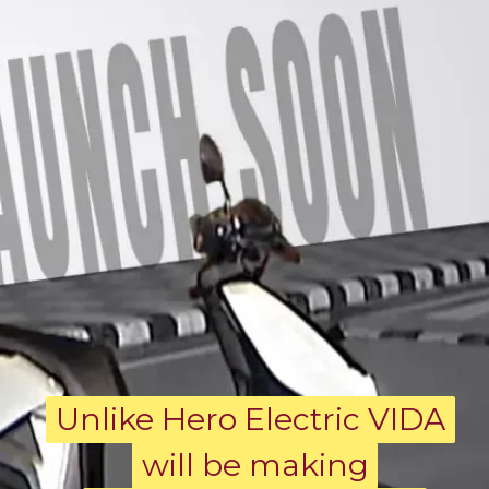
Unlike Hero Electric VIDA
Unlike Hero Electric VIDA
will be making
will be making