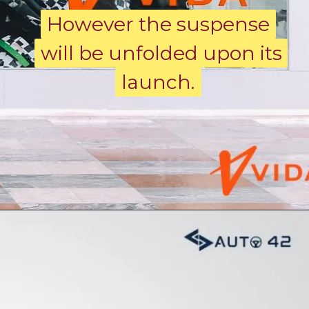
However the suspense
However the suspense
will be unfolded upon its
will be unfolded upon its
launch.
launch.