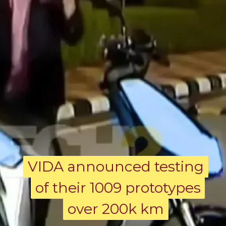
VIDA announced testing
VIDA announced testing
of their 1009 prototypes
of their 1009 prototypes
over 200k km
over 200k km