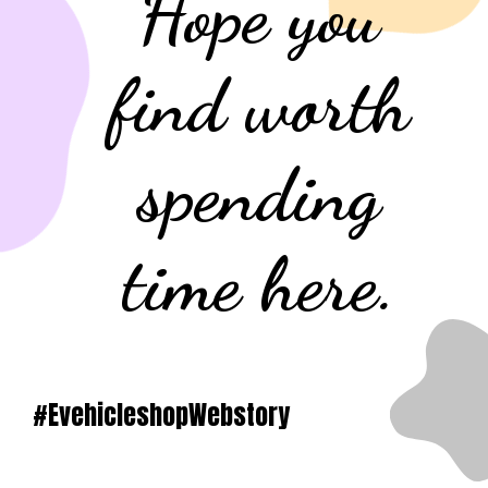
Hope you
find worth
spending
time here.
#EvehicleshopWebstory