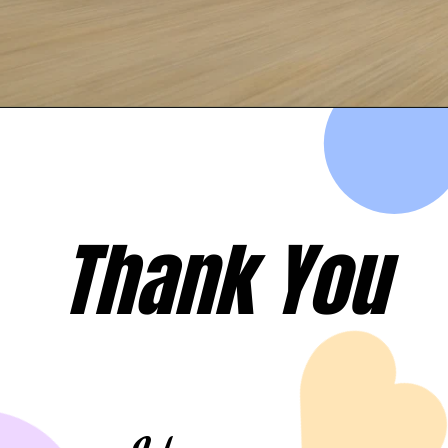
Opening
https://evehicleshop.in/web-stories/top-5-fastest-electric-scooters-in-india-simple-one-ola-ather-hero-electric/
Thank You