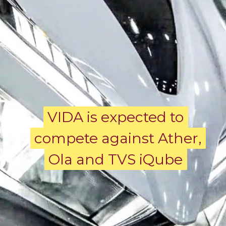
VIDA is expected to
VIDA is expected to
compete against Ather,
compete against Ather,
Ola and TVS iQube
Ola and TVS iQube