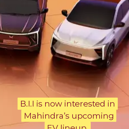
B.I.I is now interested in
B.I.I is now interested in
Mahindra’s upcoming
Mahindra’s upcoming
EV lineup.
EV lineup.