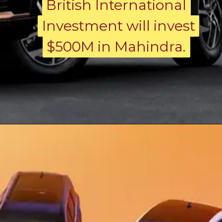
British International
British International
Investment will invest
Investment will invest
$500M in Mahindra.
$500M in Mahindra.