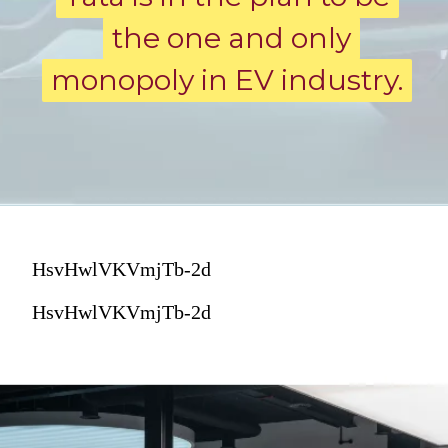
the one and only
the one and only
monopoly in EV industry.
monopoly in EV industry.
HsvHwlVKVmjTb-2d
HsvHwlVKVmjTb-2d