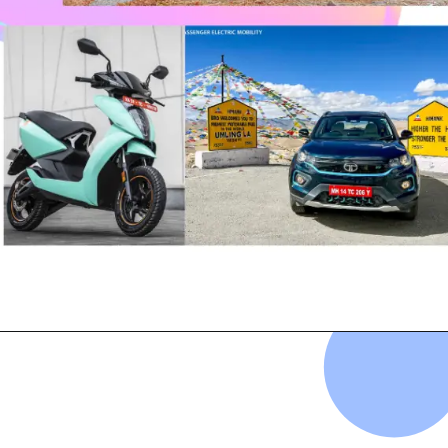
Opening
https://evehicleshop.in/web-stories/ev-last-week-hot-news-in-the-ev-industry/