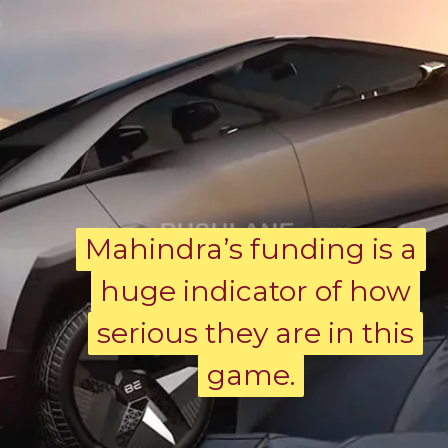
Mahindra’s funding is a
Mahindra’s funding is a
huge indicator of how
huge indicator of how
serious they are in this
serious they are in this
game.
game.