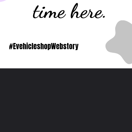
time here.
#EvehicleshopWebstory