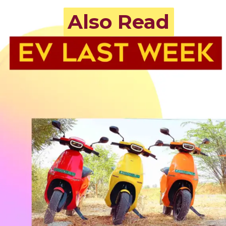
Also Read
Also Read