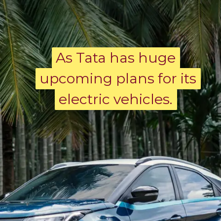
As Tata has huge
As Tata has huge
upcoming plans for its
upcoming plans for its
electric vehicles.
electric vehicles.