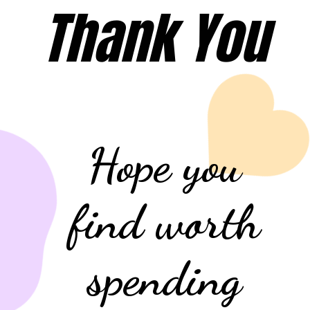
Thank You
Hope you
find worth
spending