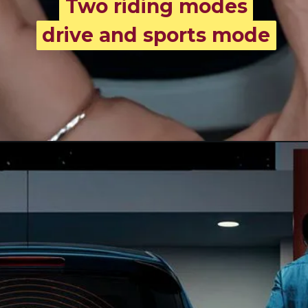
Two riding modes
Two riding modes
drive and sports mode
drive and sports mode