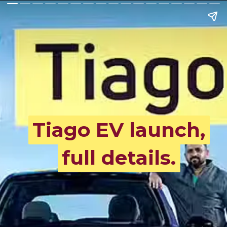
Tiago EV launch,
Tiago EV launch,
full details.
full details.