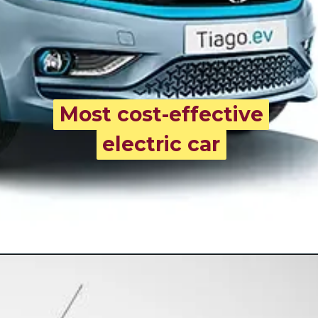
Most cost-effective
Most cost-effective
electric car
electric car