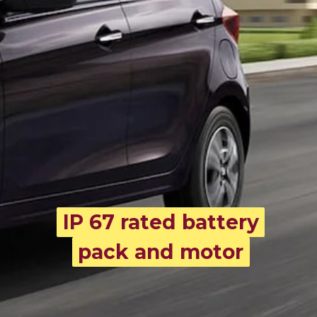
IP 67 rated battery
IP 67 rated battery
pack and motor
pack and motor