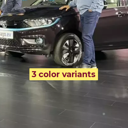
3 color variants
3 color variants