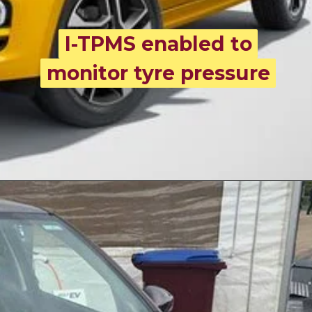
I-TPMS enabled to
I-TPMS enabled to
monitor tyre pressure
monitor tyre pressure