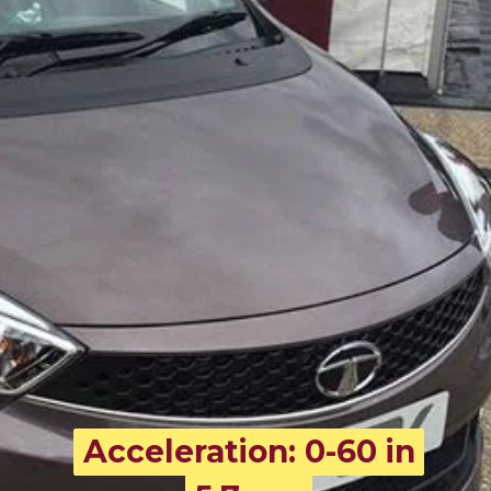
Acceleration: 0-60 in
Acceleration: 0-60 in