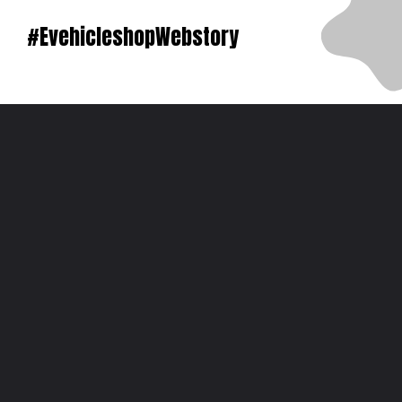
#EvehicleshopWebstory