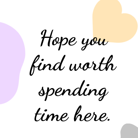
Hope you
find worth
spending
time here.