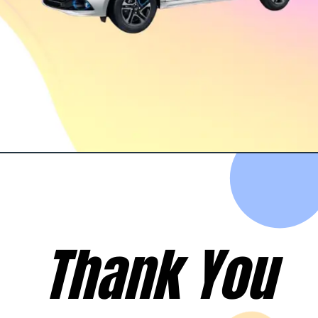
Opening
https://evehicleshop.in/web-stories/4-upcoming-electric-cars-thatll-compete-in-ev-market-xuv-400-nexon-ev-byd-atto-3/
Thank You