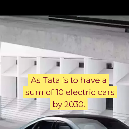
As Tata is to have a
As Tata is to have a
sum of 10 electric cars
sum of 10 electric cars
by 2030.
by 2030.