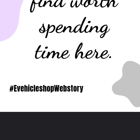
spending
time here.
#EvehicleshopWebstory