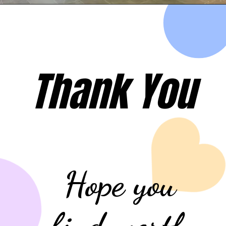
Opening
https://evehicleshop.in/web-stories/mahindras-steps-to-kill-tatas-monopoly-in-ev-market/
Thank You
Hope you
find worth