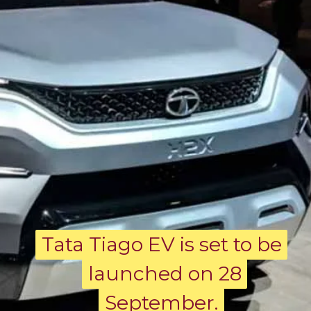
Tata Tiago EV is set to be
Tata Tiago EV is set to be
launched on 28
launched on 28
September.
September.