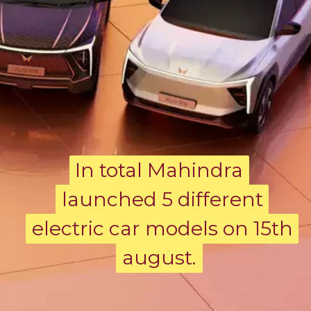
In total Mahindra
In total Mahindra
launched 5 different
launched 5 different
electric car models on 15th
electric car models on 15th
august.
august.