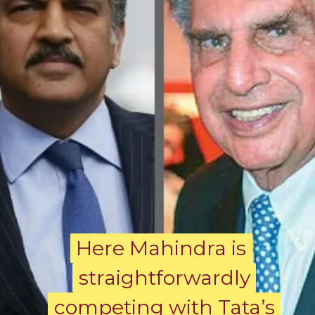
Here Mahindra is
Here Mahindra is
straightforwardly
straightforwardly
competing with Tata’s
competing with Tata’s