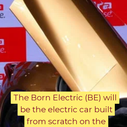
The Born Electric (BE) will
The Born Electric (BE) will
be the electric car built
be the electric car built
from scratch on the
from scratch on the