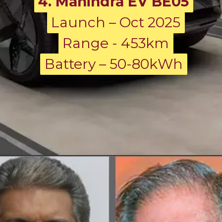
4. Mahindra EV BE05
Launch – Oct 2025
Launch – Oct 2025
Range - 453km
Range - 453km
Battery – 50-80kWh
Battery – 50-80kWh