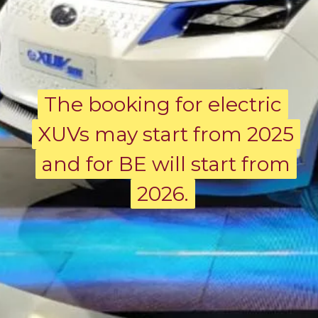
The booking for electric
The booking for electric
XUVs may start from 2025
XUVs may start from 2025
and for BE will start from
and for BE will start from
2026.
2026.