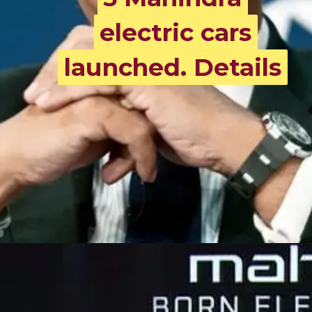
electric cars
electric cars
launched. Details
launched. Details