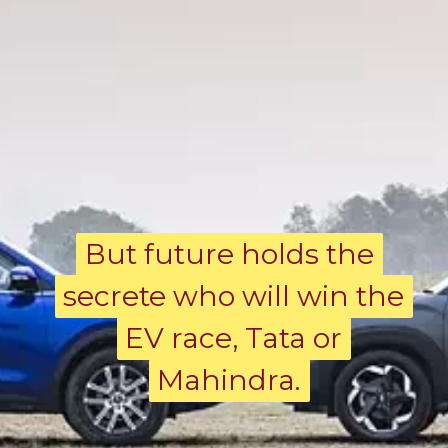
But future holds the
But future holds the
secrete who will win the
secrete who will win the
EV race, Tata or
EV race, Tata or
Mahindra.
Mahindra.