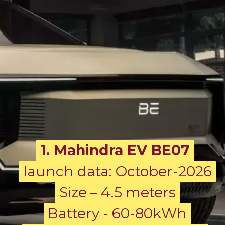
1. Mahindra EV BE07
launch data: October-2026
launch data: October-2026
Size – 4.5 meters
Size – 4.5 meters
Battery - 60-80kWh
Battery - 60-80kWh