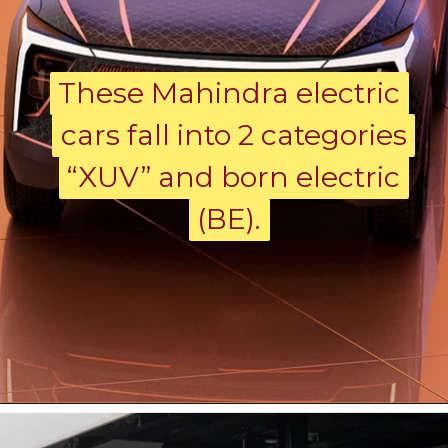
These Mahindra electric
These Mahindra electric
cars fall into 2 categories
cars fall into 2 categories
“XUV” and born electric
“XUV” and born electric
(BE).
(BE).