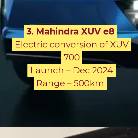
3. Mahindra XUV e8
Electric conversion of XUV
Electric conversion of XUV
700
700
Launch – Dec 2024
Launch – Dec 2024
Range – 500km
Range – 500km