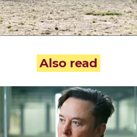
Also read
Also read