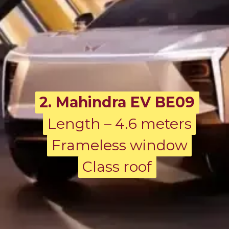
2. Mahindra EV BE09
Length – 4.6 meters
Length – 4.6 meters
Frameless window
Frameless window
Class roof
Class roof