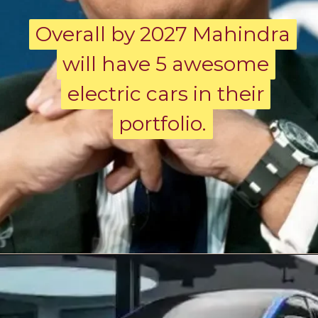
Overall by 2027 Mahindra
Overall by 2027 Mahindra
will have 5 awesome
will have 5 awesome
electric cars in their
electric cars in their
portfolio.
portfolio.