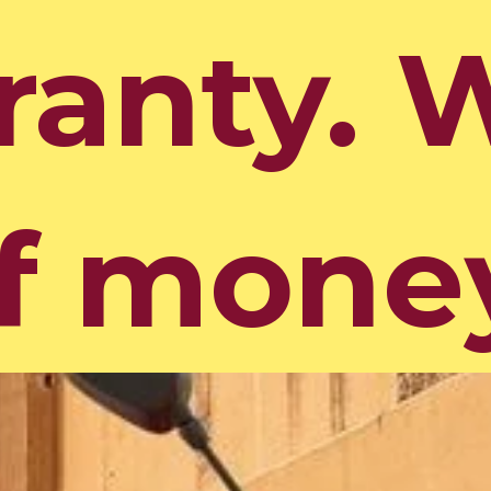
ranty. 
ranty. 
f mone
f mone