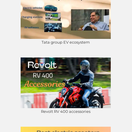
Tata group EV ecosystem
Revolt RV 400 accessories