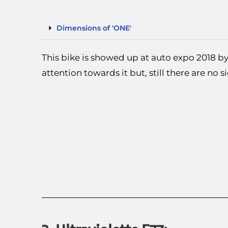
Dimensions of 'ONE'
This bike is showed up at auto expo 2018 by
attention towards it but, still there are no s