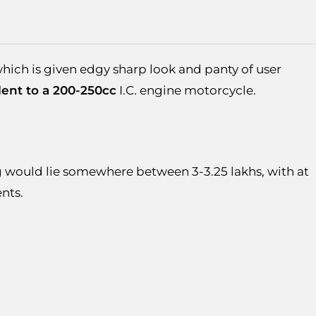
hich is given edgy sharp look and panty of user
lent to a 200-250cc
I.C. engine motorcycle.
uld lie somewhere between 3-3.25 lakhs, with at
pments.