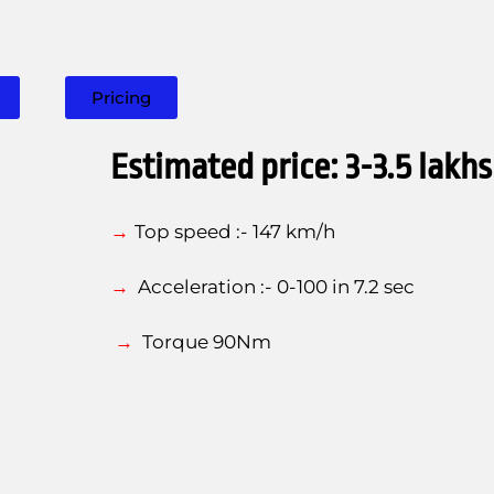
Pricing
Estimated price: 3-3.5 lakhs
→
T
op speed :- 147 km/h
→
Acceleration :- 0-100 in 7.2 sec
→
Torque
90Nm