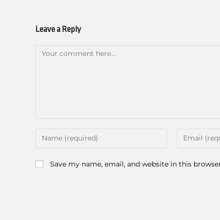
Leave a Reply
Save my name, email, and website in this browse