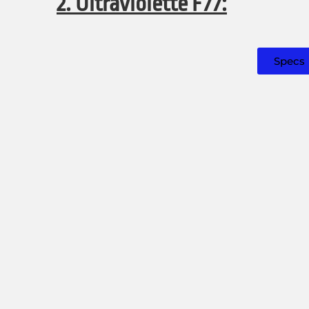
2. Ultraviolette F77:
Specs