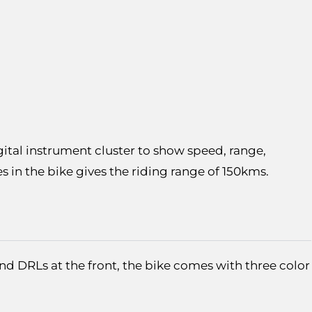
gital instrument cluster to show speed, range,
es in the bike gives the riding range of 150kms.
and DRLs at the front, the bike comes with three color