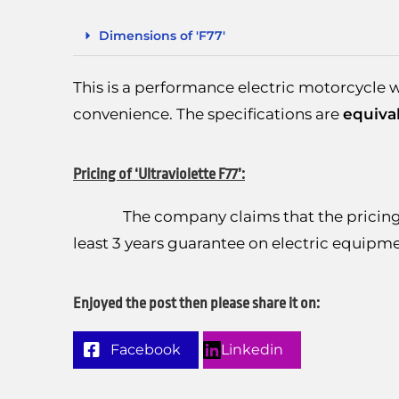
Dimensions of 'F77'
This is a performance electric motorcycle w
convenience. The specifications are
equiva
Pricing of ‘Ultraviolette F77’:
The company claims that the pricing wo
least 3 years guarantee on electric equi
Enjoyed the post then please share it on:
Facebook
Linkedin