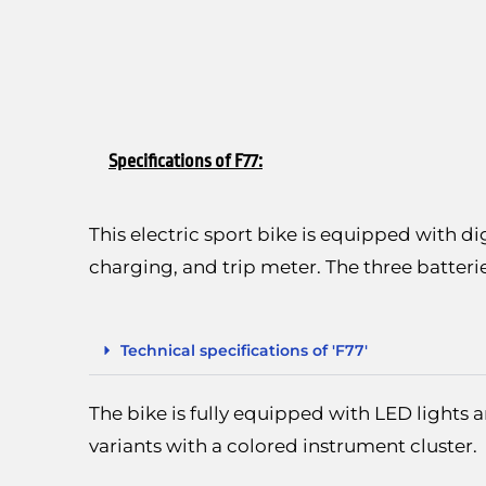
Specifications of F77:
This electric sport bike is equipped with di
charging, and trip meter. The three batteri
Technical specifications of 'F77'
The bike is fully equipped with LED lights 
variants with a colored instrument cluster.