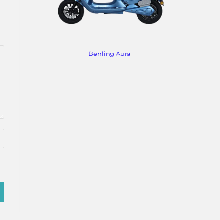
Benling Aura