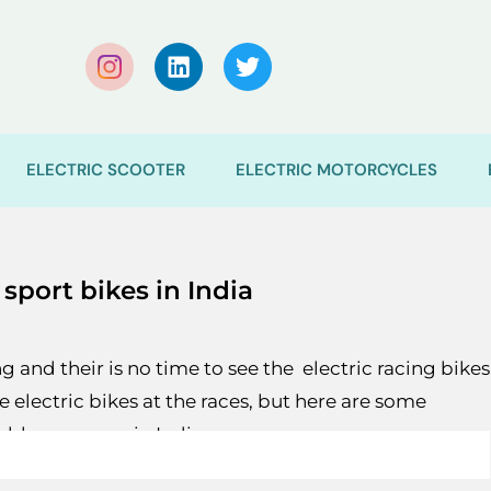
ELECTRIC SCOOTER
ELECTRIC MOTORCYCLES
 sport bikes in India
 and their is no time to see the electric racing bikes
ee electric bikes at the races, but here are some
ilable very soon in India.