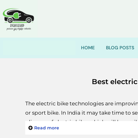
HOME
BLOG POSTS
Best electric
The electric bike technologies are improving
or sport bike. In India it may take time to s
glimpse of electric bike, which will be ava
Read more