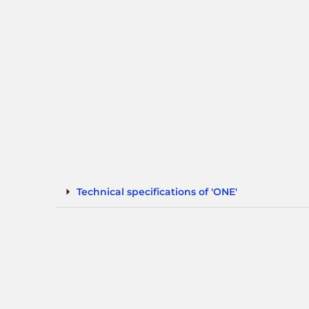
Technical specifications of 'ONE'