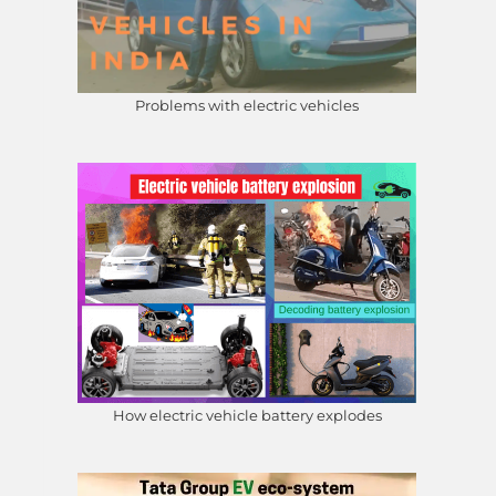
Problems with electric vehicles
How electric vehicle battery explodes