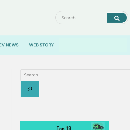
EV NEWS
WEB STORY