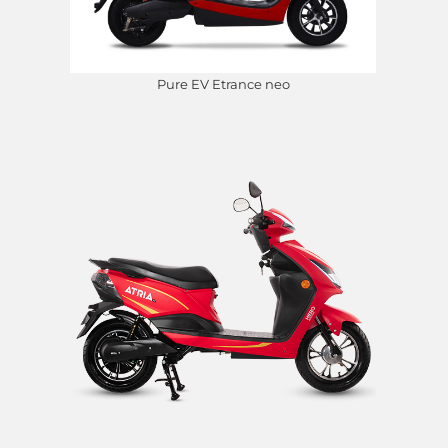
Pure EV Etrance neo