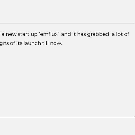
 a new start up ’emflux’ and it has grabbed a lot of
igns of its launch till now.