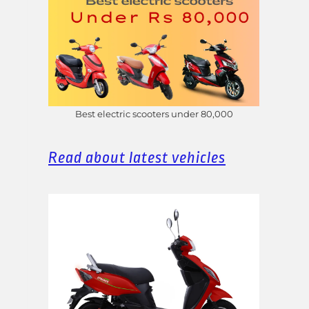
Best electric scooters under 80,000
Read about latest vehicles