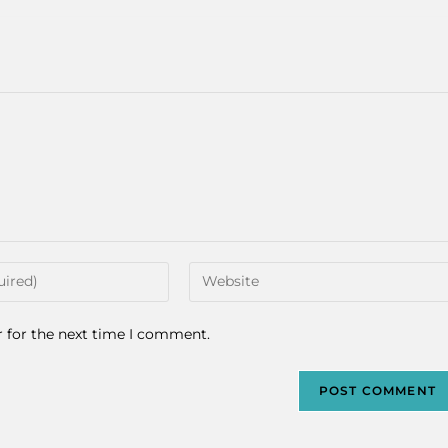
r for the next time I comment.