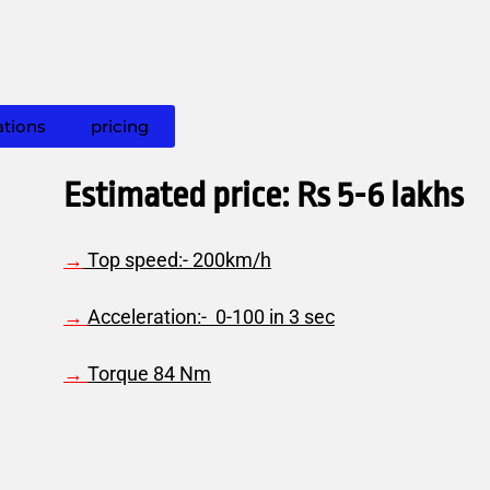
ations
pricing
Estimated price: Rs 5-6 lakhs
→
Top speed:- 200km/h
→
A
cceleration:- 0-100 in 3 sec
→
Torque 84 Nm