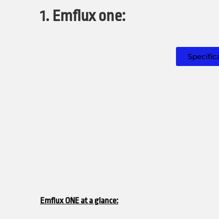
1. Emflux one:
Specific
Emflux ONE at a glance: