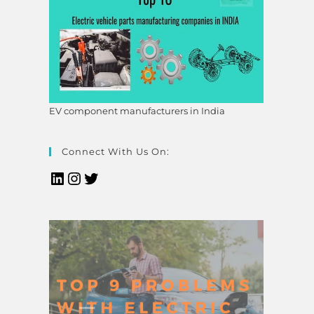
EV component manufacturers in India
Connect With Us On: