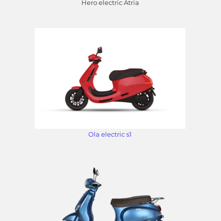
Hero electric Atria
Ola electric s1