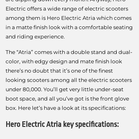
Electric offers a wide range of electric scooters
among them is Hero Electric Atria which comes
in a matte finish look with a comfortable seating
and riding experience.
The “Atria” comes with a double stand and dual-
color, with edgy design and mate finish look
there’s no doubt that it’s one of the finest
looking scooters among all the electric scooters
under 80,000. You’ll get very little under-seat
boot space, and all you’ve got is the front glove
box. Here let’s have a look at its specifications:
Hero Electric Atria key specifications: