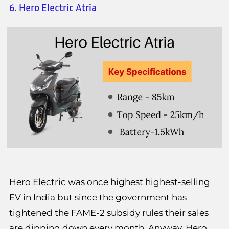
6. Hero Electric Atria
Hero Electric was once highest highest-selling
EV in India but since the government has
tightened the FAME-2 subsidy rules their sales
are dipping down every month. Anyway, Hero