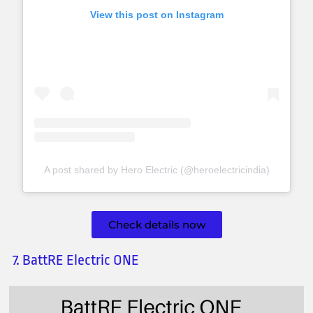
View this post on Instagram
A post shared by Hero Electric (@heroelectricindia)
Check details now
7. BattRE Electric ONE