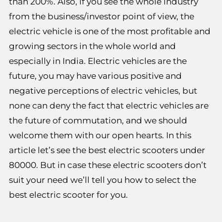
than 200%. Also, if you see the whole industry
from the business/investor point of view, the
electric vehicle is one of the most profitable and
growing sectors in the whole world and
especially in India. Electric vehicles are the
future, you may have various positive and
negative perceptions of electric vehicles, but
none can deny the fact that electric vehicles are
the future of commutation, and we should
welcome them with our open hearts. In this
article let’s see the best electric scooters under
80000. But in case these electric scooters don’t
suit your need we’ll tell you how to select the
best electric scooter for you.