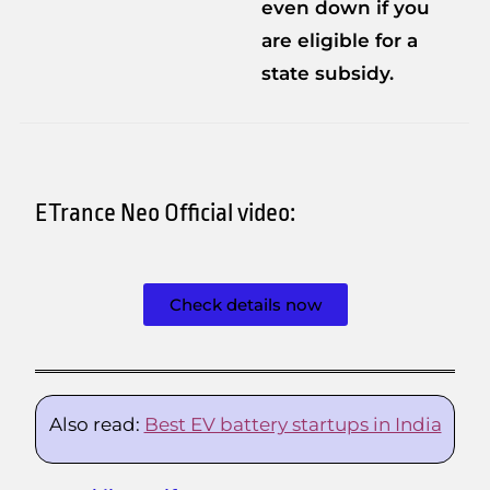
even down if you
are eligible for a
state subsidy.
ETrance Neo Official video:
Check details now
Also read:
Best EV battery startups in India