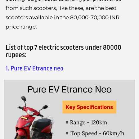
from such scooters, like these, are the best
scooters available in the 80,000-70,000 INR
price range.
List of top 7 electric scooters under 80000
rupees:
1. Pure EV Etrance neo