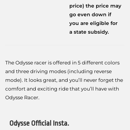
price) the price may
go even down if
you are eligible for
a state subsidy.
The Odysse racer is offered in 5 different colors
and three driving modes (including reverse
mode). It looks great, and you’ll never forget the
comfort and exciting ride that you’ll have with
Odysse Racer.
Odysse Official Insta.