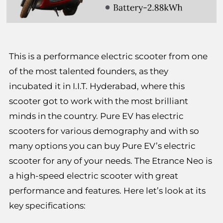
This is a performance electric scooter from one
of the most talented founders, as they
incubated it in I.I.T. Hyderabad, where this
scooter got to work with the most brilliant
minds in the country. Pure EV has electric
scooters for various demography and with so
many options you can buy Pure EV’s electric
scooter for any of your needs. The Etrance Neo is
a high-speed electric scooter with great
performance and features. Here let’s look at its
key specifications: