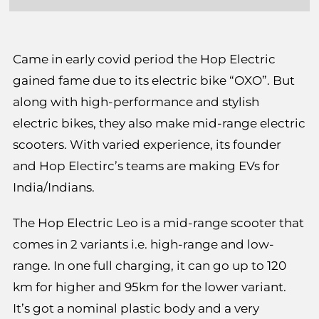
Came in early covid period the Hop Electric
gained fame due to its electric bike “OXO”. But
along with high-performance and stylish
electric bikes, they also make mid-range electric
scooters. With varied experience, its founder
and Hop Electirc’s teams are making EVs for
India/Indians.
The Hop Electric Leo is a mid-range scooter that
comes in 2 variants i.e. high-range and low-
range. In one full charging, it can go up to 120
km for higher and 95km for the lower variant.
It’s got a nominal plastic body and a very