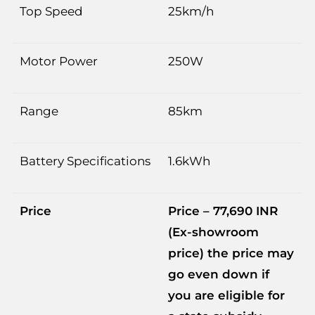
Top Speed
25km/h
Motor Power
250W
Range
85km
Battery Specifications
1.6kWh
Price
Price – 77,690 INR
(Ex-showroom
price) the price may
go even down if
you are eligible for