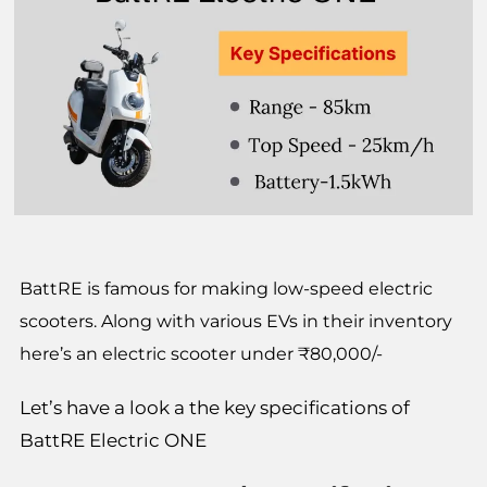
BattRE is famous for making low-speed electric
scooters. Along with various EVs in their inventory
here’s an electric scooter under ₹80,000/-
Let’s have a look a the key specifications of
BattRE Electric ONE