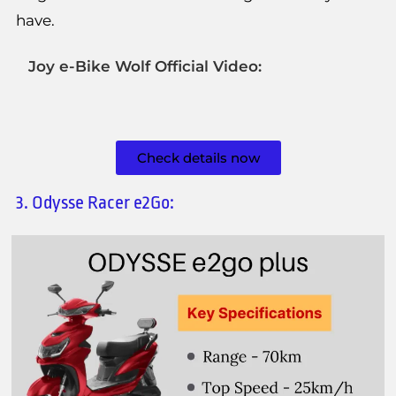
have.
Joy e-Bike Wolf Official Video:
Check details now
3. Odysse Racer e2Go: