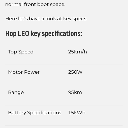
normal front boot space.
Here let’s have a look at key specs:
Hop LEO key specifications:
Top Speed
25km/h
Motor Power
250W
Range
95km
Battery Specifications
1.5kWh