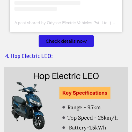
A post shared by Odysse Electric Vehicles Pvt. Ltd. (@odysseev)
Check details now
4. Hop Electric LEO: