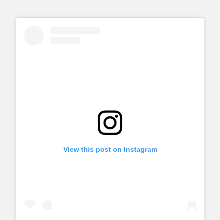
View this post on Instagram