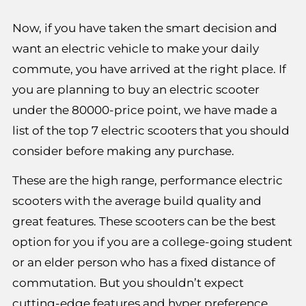
Now, if you have taken the smart decision and
want an electric vehicle to make your daily
commute, you have arrived at the right place. If
you are planning to buy an electric scooter
under the 80000-price point, we have made a
list of the top 7 electric scooters that you should
consider before making any purchase.
These are the high range, performance electric
scooters with the average build quality and
great features. These scooters can be the best
option for you if you are a college-going student
or an elder person who has a fixed distance of
commutation. But you shouldn’t expect
cutting-edge features and hyper preference