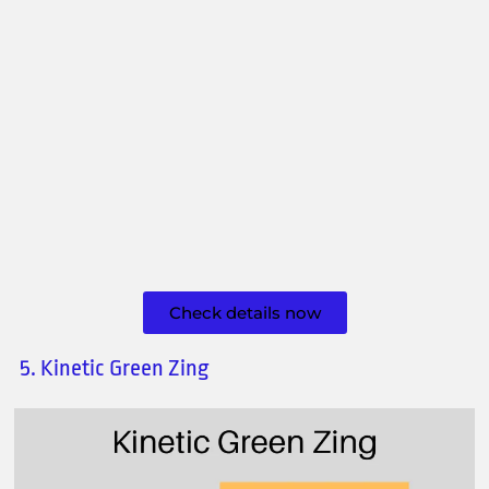
Check details now
5. Kinetic Green Zing