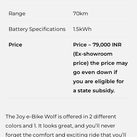
Range
70km
Battery Specifications
1.5kWh
Price
Price – 79,000 INR
(Ex-showroom
price) the price may
go even down if
you are eligible for
a state subsidy.
The Joy e-Bike Wolf is offered in 2 different
colors and 1. It looks great, and you’ll never
forget the comfort and exciting ride that you’ll