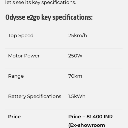
let’s see its key specifications.
Odysse e2go key specifications:
Top Speed
25km/h
Motor Power
250W
Range
70km
Battery Specifications
1.5kWh
Price
Price – 81,400 INR
(Ex-showroom