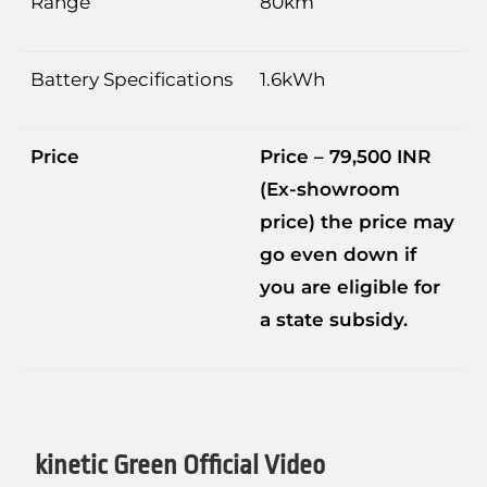
Range
80km
Battery Specifications
1.6kWh
Price
Price – 79,500 INR
(Ex-showroom
price) the price may
go even down if
you are eligible for
a state subsidy.
kinetic Green Official Video