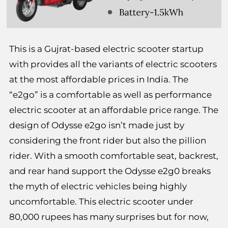
This is a Gujrat-based electric scooter startup
with provides all the variants of electric scooters
at the most affordable prices in India. The
“e2go” is a comfortable as well as performance
electric scooter at an affordable price range. The
design of Odysse e2go isn’t made just by
considering the front rider but also the pillion
rider. With a smooth comfortable seat, backrest,
and rear hand support the Odysse e2g0 breaks
the myth of electric vehicles being highly
uncomfortable. This electric scooter under
80,000 rupees has many surprises but for now,