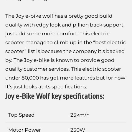
The Joy e-bike wolf has a pretty good build
quality with edgy look and pillion back support
just add some more comfort. This electric
scooter manage to climb up in the “best electric
scooter” list is because the company it’s backed
by. The Joy e-bike is known to provide good
quality customer services. This electric scooter
under 80,000 has got more features but for now
lt’s just looks at its specifications.
Joy e-Bike Wolf key specifications:
Top Speed
25km/h
Motor Power
250W