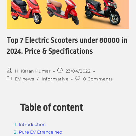
Top 7 Electric Scooters under 80000 in
2024. Price & Specifications
H. Karan Kumar
23/04/2022
EV news
/
Informative
0 Comments
Table of content
Introduction
Pure EV Etrance neo