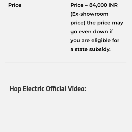
Price
Price – 84,000 INR
(Ex-showroom
price) the price may
go even down if
you are eligible for
a state subsidy.
Hop Electric Official Video: