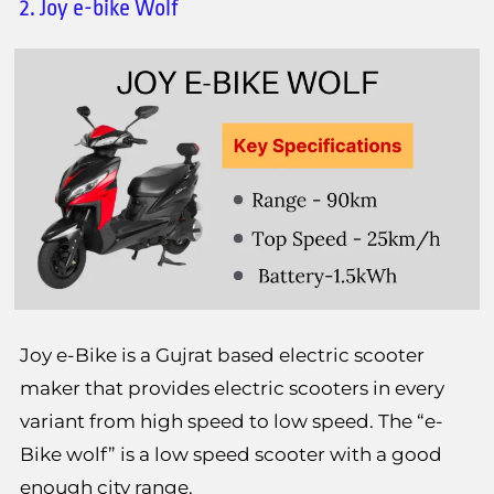
2. Joy e-bike Wolf
Joy e-Bike is a Gujrat based electric scooter
maker that provides electric scooters in every
variant from high speed to low speed. The “e-
Bike wolf” is a low speed scooter with a good
enough city range.