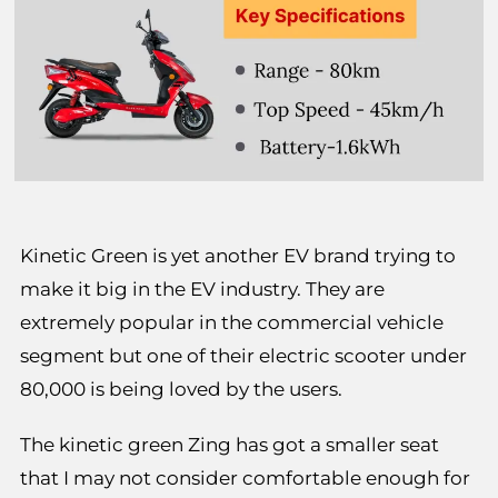
Kinetic Green is yet another EV brand trying to
make it big in the EV industry. They are
extremely popular in the commercial vehicle
segment but one of their electric scooter under
80,000 is being loved by the users.
The kinetic green Zing has got a smaller seat
that I may not consider comfortable enough for