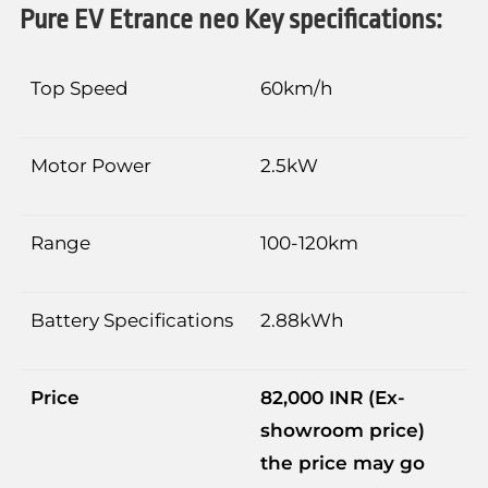
Pure EV Etrance neo Key specifications:
Top Speed
60km/h
Motor Power
2.5kW
Range
100-120km
Battery Specifications
2.88kWh
Price
82,000 INR
(Ex-
showroom price)
the price may go