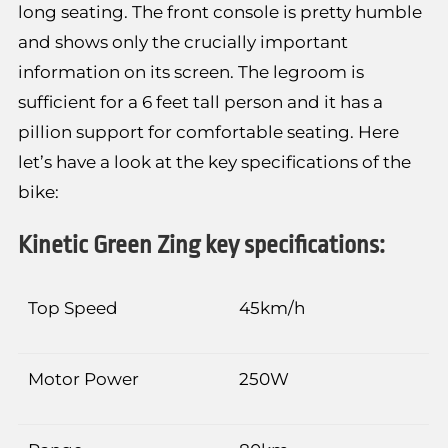
long seating. The front console is pretty humble
and shows only the crucially important
information on its screen. The legroom is
sufficient for a 6 feet tall person and it has a
pillion support for comfortable seating. Here
let’s have a look at the key specifications of the
bike:
Kinetic Green Zing key specifications:
Top Speed
45km/h
Motor Power
250W