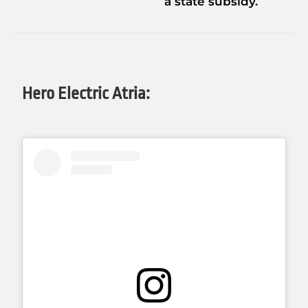
a state subsidy.
Hero Electric Atria: