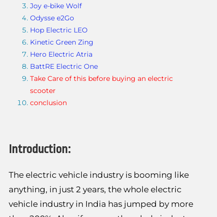
Joy e-bike Wolf
Odysse e2Go
Hop Electric LEO
Kinetic Green Zing
Hero Electric Atria
BattRE Electric One
Take Care of this before buying an electric
scooter
conclusion
Introduction:
The electric vehicle industry is booming like
anything, in just 2 years, the whole electric
vehicle industry in India has jumped by more