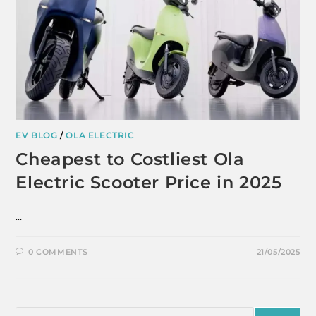
EV BLOG
/
OLA ELECTRIC
Cheapest to Costliest Ola
Electric Scooter Price in 2025
…
0 COMMENTS
21/05/2025