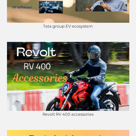
Tata group EV ecosystem
Revolt RV 400 accessories