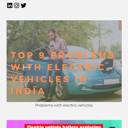
Problems with electric vehicles