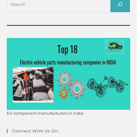
EV component manufacturers in India
Connect With Us On: