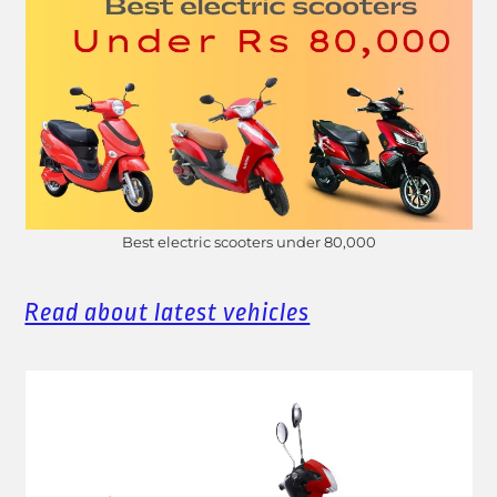
Best electric scooters under 80,000
Read about latest vehicles