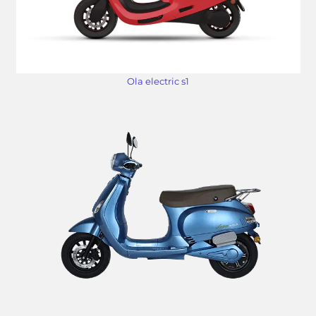
Ola electric s1