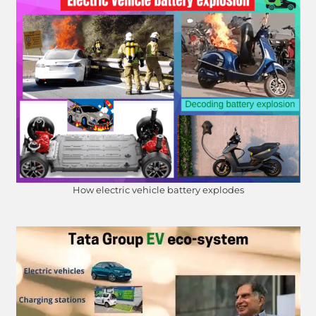
How electric vehicle battery explodes