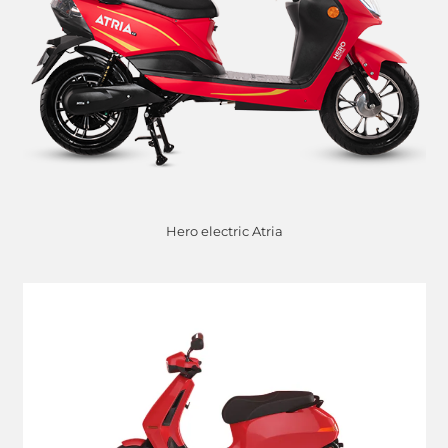
Hero electric Atria