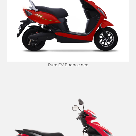
Pure EV Etrance neo