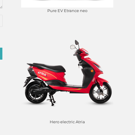
Pure EV Etrance neo
Hero electric Atria