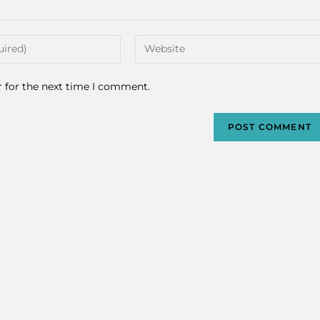
r for the next time I comment.