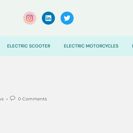
ELECTRIC SCOOTER
ELECTRIC MOTORCYCLES
ws
0 Comments