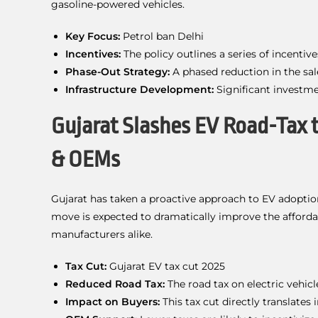
gasoline-powered vehicles.
Key Focus:
Petrol ban Delhi
Incentives:
The policy outlines a series of incentiv
Phase-Out Strategy:
A phased reduction in the sale
Infrastructure Development:
Significant investme
Gujarat Slashes EV Road-Tax 
& OEMs
Gujarat has taken a proactive approach to EV adoptio
move is expected to dramatically improve the affordab
manufacturers alike.
Tax Cut:
Gujarat EV tax cut 2025
Reduced Road Tax:
The road tax on electric vehic
Impact on Buyers:
This tax cut directly translates