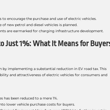
es to encourage the purchase and use of electric vehicles.
 of new petrol and diesel vehicles is planned.
nts are earmarked for charging infrastructure development.
to Just 1%: What It Means for Buyer
n by implementing a substantial reduction in EV road tax. This
ility and attractiveness of electric vehicles for consumers and
les has been reduced to a mere 1%.
 into lower vehicle purchase costs for buyers.