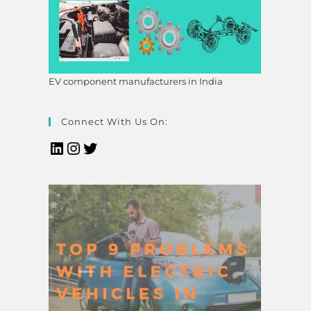
EV component manufacturers in India
Connect With Us On: