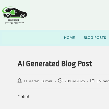
HOME
BLOG POSTS
AI Generated Blog Post
H. Karan Kumar
28/04/2025
EV ne
“`html