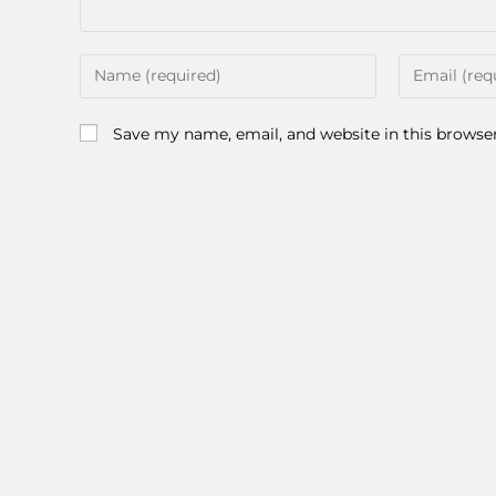
Save my name, email, and website in this browse