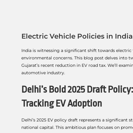
Electric Vehicle Policies in Indi
India is witnessing a significant shift towards electr
environmental concerns. This blog post delves into tw
Gujarat’s recent reduction in EV road tax. We’ll exam
automotive industry.
Delhi’s Bold 2025 Draft Policy
Tracking EV Adoption
Delhi’s 2025 EV policy draft represents a significant 
national capital. This ambitious plan focuses on pro