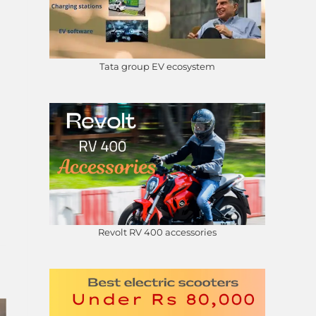
Tata group EV ecosystem
Revolt RV 400 accessories