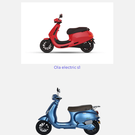
Ola electric s1