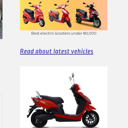
Best electric scooters under 80,000
Read about latest vehicles