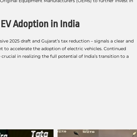
e Original Equipment Manufacturers (OEMs) to further invest in
 EV Adoption in India
ive 2025 draft and Gujarat’s tax reduction – signals a clear and
 accelerate the adoption of electric vehicles. Continued
ucial in realizing the full potential of India’s transition to a