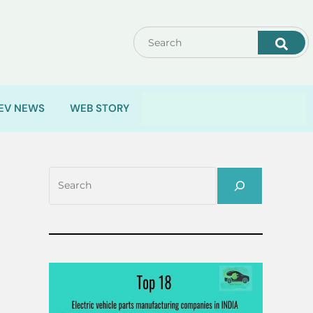
EV NEWS
WEB STORY