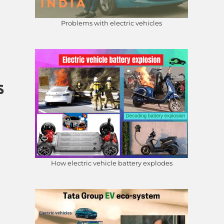
Problems with electric vehicles
s
How electric vehicle battery explodes