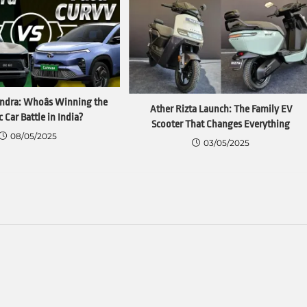
ndra: Whoâs Winning the
Ather Rizta Launch: The Family EV
c Car Battle in India?
Scooter That Changes Everything
08/05/2025
03/05/2025