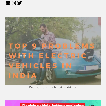
Problems with electric vehicles