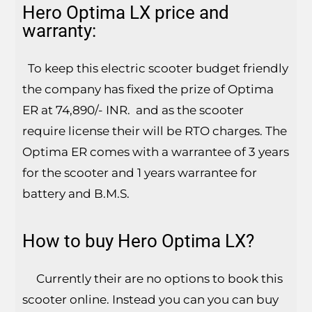
Hero Optima LX price and
warranty:
To keep this electric scooter budget friendly
the company has fixed the prize of Optima
ER at 74,890/- INR. and as the scooter
require license their will be RTO charges. The
Optima ER comes with a warrantee of 3 years
for the scooter and 1 years warrantee for
battery and B.M.S.
How to buy Hero Optima LX?
Currently their are no options to book this
scooter online. Instead you can you can buy