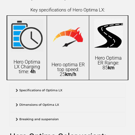
Key specifications of Hero Optima LX:
Hero Optima
Hero Optima
ER Range:
Hero optima ER
LX Charging
85
km
top speed:
time:
4h
25
km/h
Specifications of Optima LX
Dimensions of Optima LX
Breaking and suspension