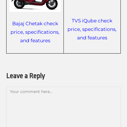
TVS iQube check
Bajaj Chetak check
price, specifications,
price, specifications,
and features
and features
Leave a Reply