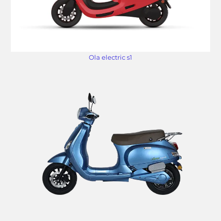
Ola electric s1