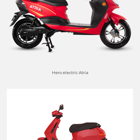
Hero electric Atria