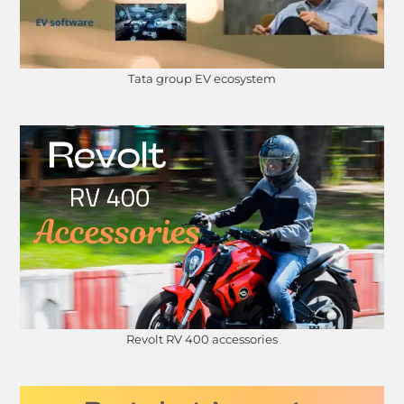
Tata group EV ecosystem
Revolt RV 400 accessories