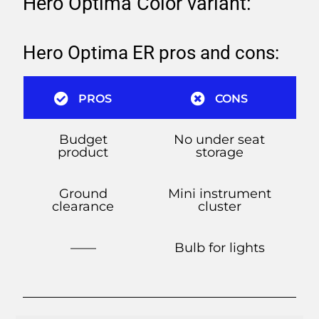
Hero Optima Color variant:
Hero Optima ER pros and cons:
PROS
CONS
Budget
No under seat
product
storage
Ground
Mini instrument
clearance
cluster
——
Bulb for lights