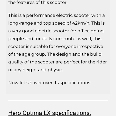
the features of this scooter.
This is a performance electric scooter with a
long-range and top speed of 42km/h. This is
a very good electric scooter for office going
people and for daily commute as well, this
scooter is suitable for everyone irrespective
of the age group. The design and the build
quality of the scooter are perfect for the rider
of any height and physic.
Now let’s hover over its specifications:
Hero Optima LX specifications: