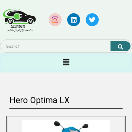
Hero Optima LX