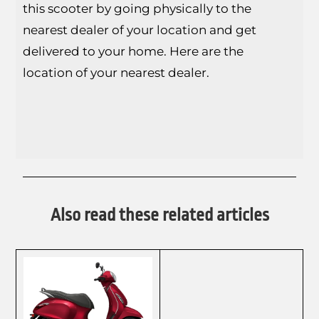
this scooter by going physically to the
nearest dealer of your location and get
delivered to your home. Here are the
location of your nearest dealer.
Also read these related articles