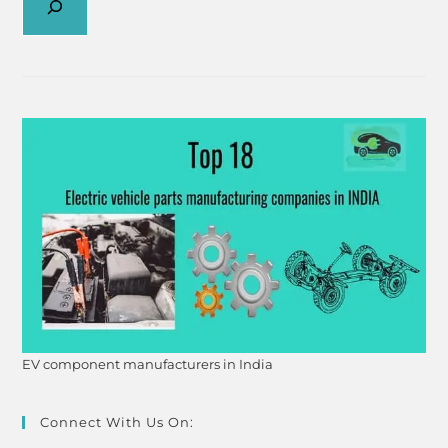
EV component manufacturers in India
Connect With Us On: