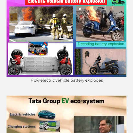
How electric vehicle battery explodes