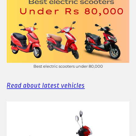
Best electric scooters under 80,000
Read about latest vehicles