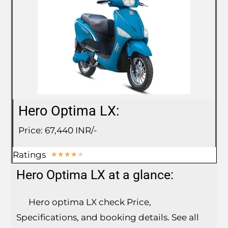
Hero Optima LX:
Price: 67,440 INR/-
Ratings
★
★
★
★
★
Hero Optima LX at a glance:
Hero optima LX check Price,
Specifications, and booking details. See all