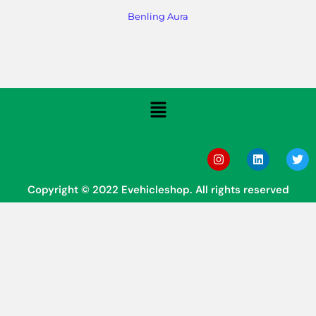
Benling Aura
Copyright © 2022 Evehicleshop. All rights reserved