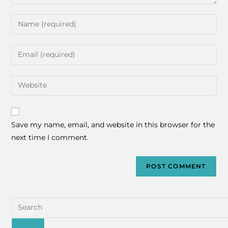
Save my name, email, and website in this browser for the
next time I comment.