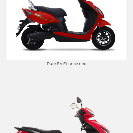
Pure EV Etrance neo