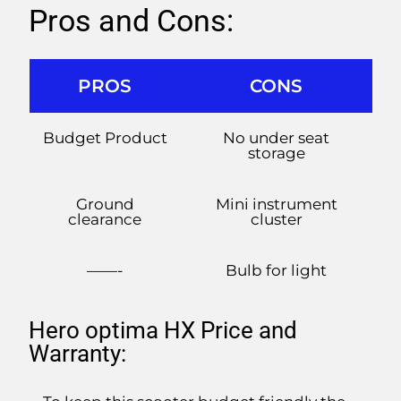
Pros and Cons:
PROS
CONS
Budget Product
No under seat
storage
Ground
Mini instrument
clearance
cluster
——-
Bulb for light
Hero optima HX Price and
Warranty: