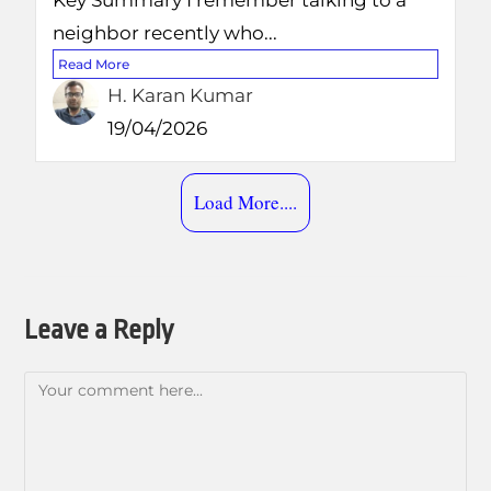
Key Summary I remember talking to a
neighbor recently who...
Read More
H. Karan Kumar
19/04/2026
Load More....
Leave a Reply