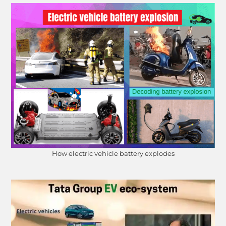
How electric vehicle battery explodes