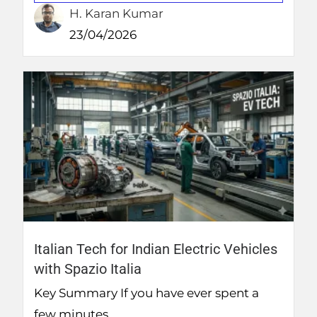
H. Karan Kumar
23/04/2026
Italian Tech for Indian Electric Vehicles
with Spazio Italia
Key Summary If you have ever spent a
few minutes...