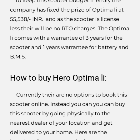
To keep this scooter budget friendly the
company has fixed the prize of Optima li at
55,538/- INR. and as the scooter is license
less their will be no RTO charges. The Optima
li comes with a warrantee of 3 years for the
scooter and 1 years warrantee for battery and
B.M.S.
How to buy Hero Optima li:
Currently their are no options to book this
scooter online. Instead you can you can buy
this scooter by going physically to the
nearest dealer of your location and get
delivered to your home. Here are the