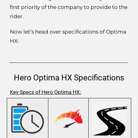
first priority of the company to provide to the
rider.
Now let’s head over specifications of Optima
HX:
Hero Optima HX Specifications
Key Specs of Hero Optima HX: