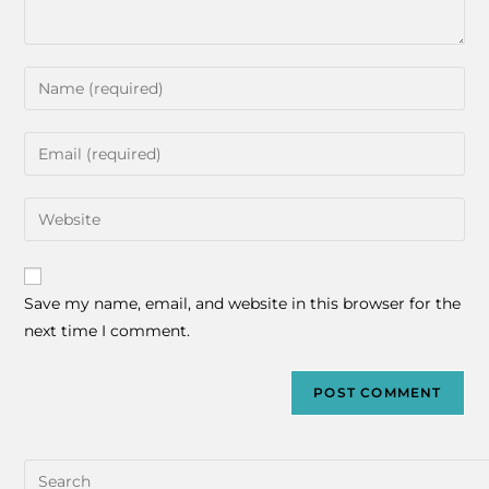
Save my name, email, and website in this browser for the
next time I comment.