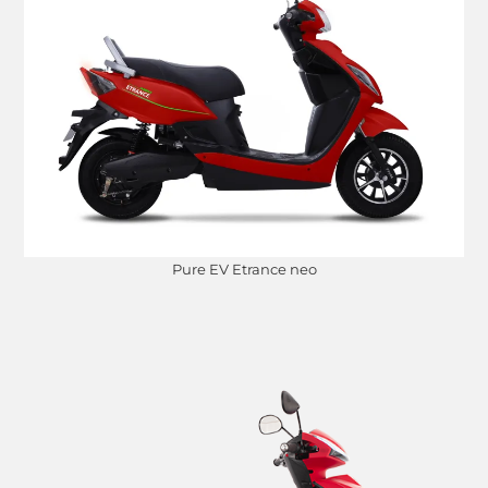
Pure EV Etrance neo