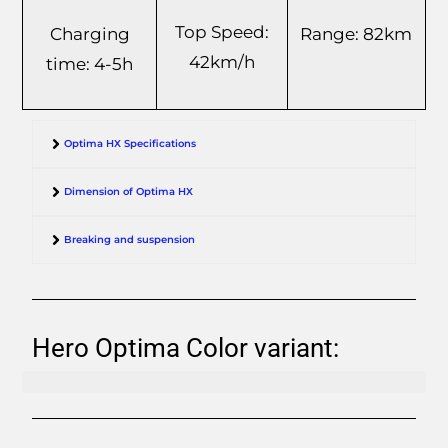
Top Speed:
Range: 82km
Charging
42km/h
time: 4-5h
Optima HX Specifications
Dimension of Optima HX
Breaking and suspension
Hero Optima Color variant: