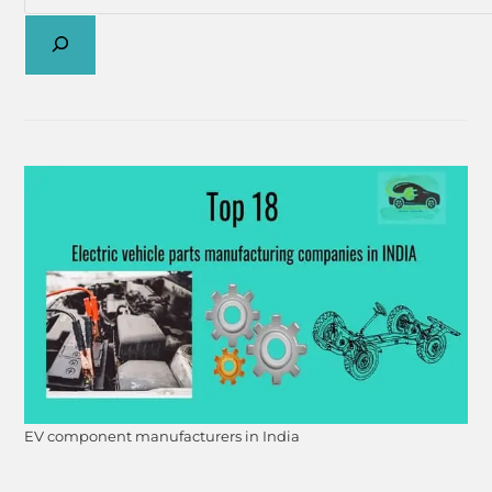
EV component manufacturers in India