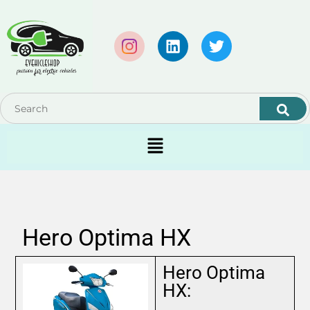
Hero Optima HX
Hero Optima
HX: