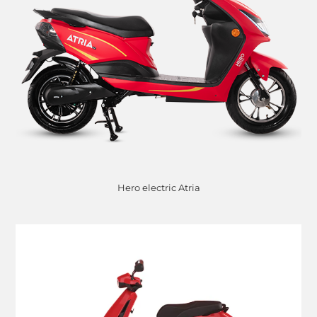
Hero electric Atria