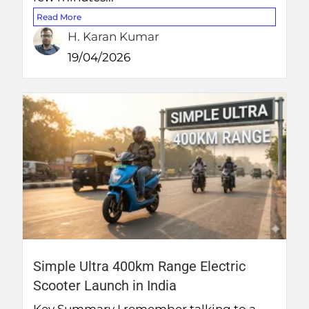
Read More
H. Karan Kumar
19/04/2026
Simple Ultra 400km Range Electric
Scooter Launch in India