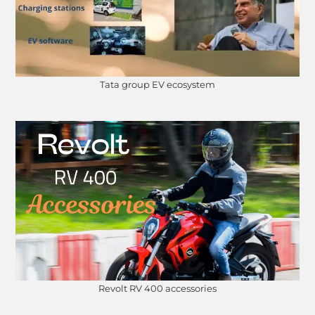
Tata group EV ecosystem
Revolt RV 400 accessories