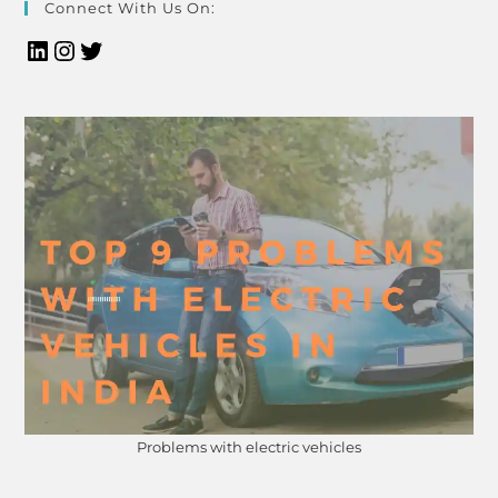
Connect With Us On:
Problems with electric vehicles