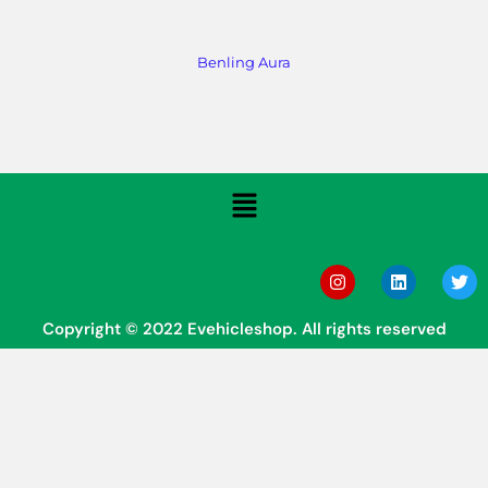
Benling Aura
Copyright © 2022 Evehicleshop. All rights reserved