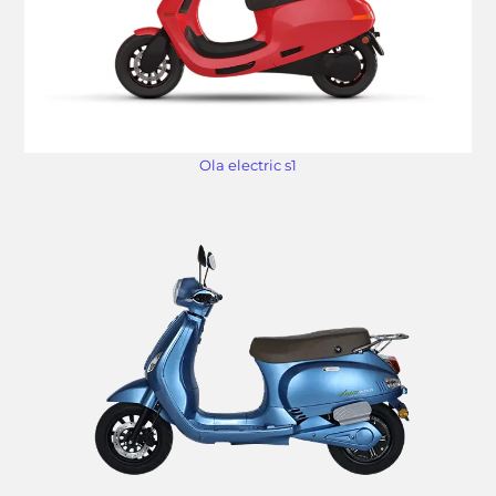
Ola electric s1