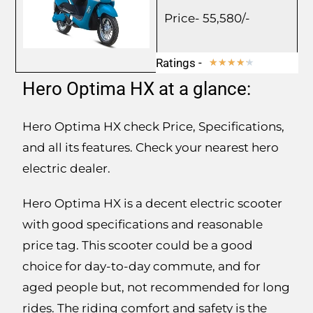
Price- 55,580/-
Ratings -
★
★
★
★
★
Hero Optima HX at a glance:
Hero Optima HX check Price, Specifications,
and all its features. Check your nearest hero
electric dealer.
Hero Optima HX is a decent electric scooter
with good specifications and reasonable
price tag. This scooter could be a good
choice for day-to-day commute, and for
aged people but, not recommended for long
rides. The riding comfort and safety is the