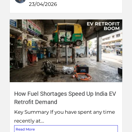
23/04/2026
How Fuel Shortages Speed Up India EV
Retrofit Demand
Key Summary If you have spent any time
recently at...
Read More