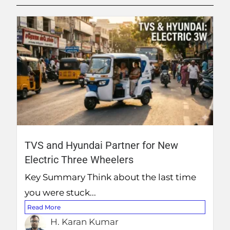
TVS and Hyundai Partner for New
Electric Three Wheelers
Key Summary Think about the last time
you were stuck...
Read More
H. Karan Kumar