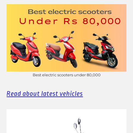
Best electric scooters under 80,000
Read about latest vehicles