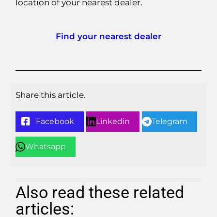
location of your nearest dealer.
Find your nearest dealer
Share this article.
Facebook
Linkedin
Telegram
Whatsapp
Also read these related
articles: