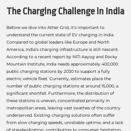
The Charging Challenge in India
Before we dive into Ather Grid, it’s important to
understand the current state of EV charging in India.
Compared to global leaders like Europe and North
America, India’s charging infrastructure is still nascent.
According to a recent report by NITI Aayog and Rocky
Mountain Institute, India needs approximately 400,000
public charging stations by 2030 to support a fully
electric vehicle fleet. Currently, estimates place the
number of public charging stations at around 15,000, a
significant shortfall. Furthermore, the distribution of
these stations is uneven, concentrated primarily in
metropolitan areas, leaving vast swathes of the country
underserved. Existing charging solutions often suffer
from slow charging speeds, unreliable uptime, and a lack
of standardization, contributing to consumer hesitation.