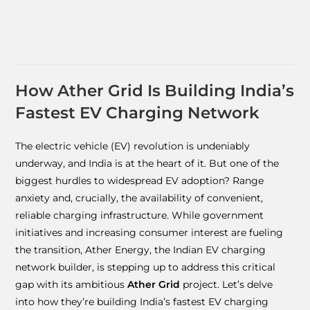
How Ather Grid Is Building India’s
Fastest EV Charging Network
The electric vehicle (EV) revolution is undeniably
underway, and India is at the heart of it. But one of the
biggest hurdles to widespread EV adoption? Range
anxiety and, crucially, the availability of convenient,
reliable charging infrastructure. While government
initiatives and increasing consumer interest are fueling
the transition, Ather Energy, the Indian EV charging
network builder, is stepping up to address this critical
gap with its ambitious
Ather Grid
project. Let’s delve
into how they’re building India’s fastest EV charging