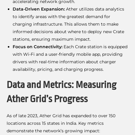
accelerating network growth.
Data-Driven Expansion:
Ather utilizes data analytics
to identify areas with the greatest demand for
charging infrastructure. This allows them to make
informed decisions about where to deploy new Crate
stations, ensuring maximum impact.
Focus on Connectivity:
Each Crate station is equipped
with Wi-Fi and a user-friendly mobile app, providing
drivers with real-time information about charger
availability, pricing, and charging progress.
Data and Metrics: Measuring
Ather Grid’s Progress
As of late 2023, Ather Grid has expanded to over 150
locations across 15 states in India. Key metrics
demonstrate the network’s growing impact: