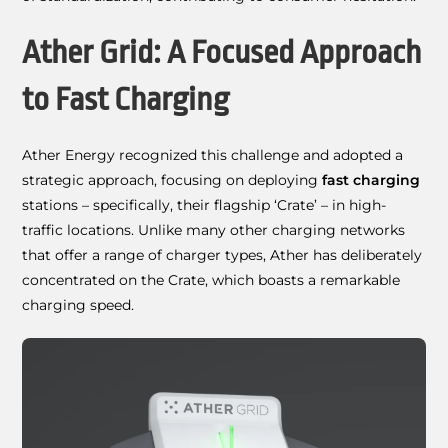
Ather Grid: A Focused Approach
to Fast Charging
Ather Energy recognized this challenge and adopted a
strategic approach, focusing on deploying
fast charging
stations – specifically, their flagship ‘Crate’ – in high-
traffic locations. Unlike many other charging networks
that offer a range of charger types, Ather has deliberately
concentrated on the Crate, which boasts a remarkable
charging speed.