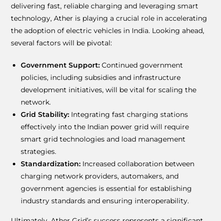
delivering fast, reliable charging and leveraging smart
technology, Ather is playing a crucial role in accelerating
the adoption of electric vehicles in India. Looking ahead,
several factors will be pivotal:
Government Support:
Continued government
policies, including subsidies and infrastructure
development initiatives, will be vital for scaling the
network.
Grid Stability:
Integrating fast charging stations
effectively into the Indian power grid will require
smart grid technologies and load management
strategies.
Standardization:
Increased collaboration between
charging network providers, automakers, and
government agencies is essential for establishing
industry standards and ensuring interoperability.
Ultimately, Ather Grid’s success represents a significant