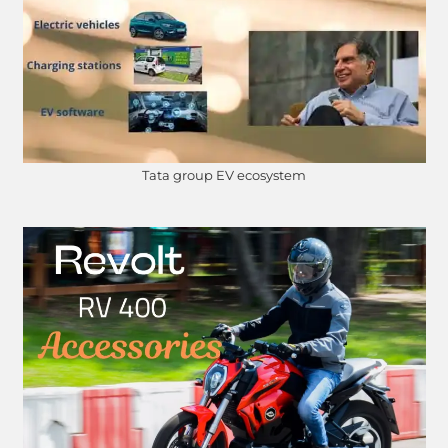
Tata group EV ecosystem