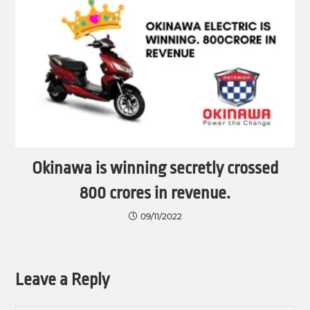
Okinawa is winning secretly crossed
800 crores in revenue.
09/11/2022
Leave a Reply