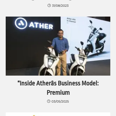
31/08/2023
“Inside Atherâs Business Model:
Premium
03/05/2025