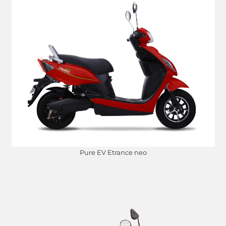
Pure EV Etrance neo