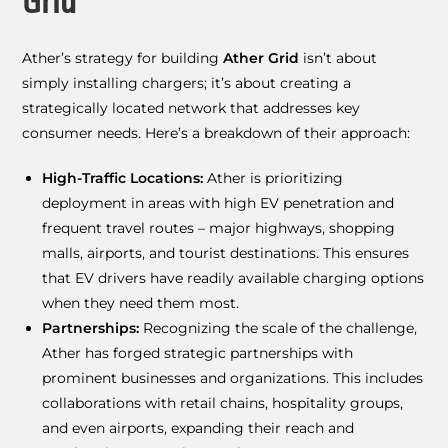
Grid
Ather’s strategy for building
Ather Grid
isn’t about
simply installing chargers; it’s about creating a
strategically located network that addresses key
consumer needs. Here’s a breakdown of their approach:
High-Traffic Locations:
Ather is prioritizing
deployment in areas with high EV penetration and
frequent travel routes – major highways, shopping
malls, airports, and tourist destinations. This ensures
that EV drivers have readily available charging options
when they need them most.
Partnerships:
Recognizing the scale of the challenge,
Ather has forged strategic partnerships with
prominent businesses and organizations. This includes
collaborations with retail chains, hospitality groups,
and even airports, expanding their reach and