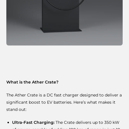
What is the Ather Crate?
The Ather Crate is a DC fast charger designed to deliver a
significant boost to EV batteries. Here’s what makes it
stand out:
Ultra-Fast Charging:
The Crate delivers up to 350 kW