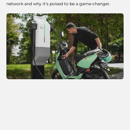
network and why it’s poised to be a game-changer.