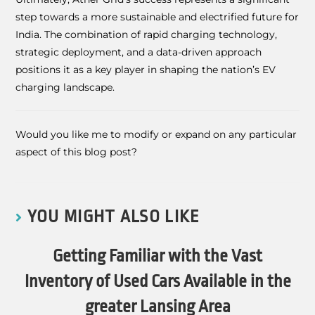
step towards a more sustainable and electrified future for
India. The combination of rapid charging technology,
strategic deployment, and a data-driven approach
positions it as a key player in shaping the nation’s EV
charging landscape.
Would you like me to modify or expand on any particular
aspect of this blog post?
YOU MIGHT ALSO LIKE
Getting Familiar with the Vast
Inventory of Used Cars Available in the
greater Lansing Area