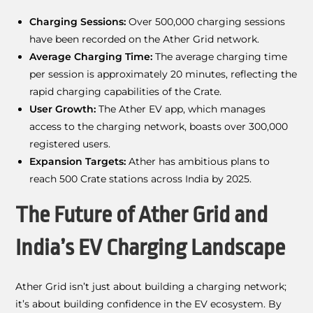
Charging Sessions:
Over 500,000 charging sessions
have been recorded on the Ather Grid network.
Average Charging Time:
The average charging time
per session is approximately 20 minutes, reflecting the
rapid charging capabilities of the Crate.
User Growth:
The Ather EV app, which manages
access to the charging network, boasts over 300,000
registered users.
Expansion Targets:
Ather has ambitious plans to
reach 500 Crate stations across India by 2025.
The Future of Ather Grid and
India’s EV Charging Landscape
Ather Grid isn’t just about building a charging network;
it’s about building confidence in the EV ecosystem. By