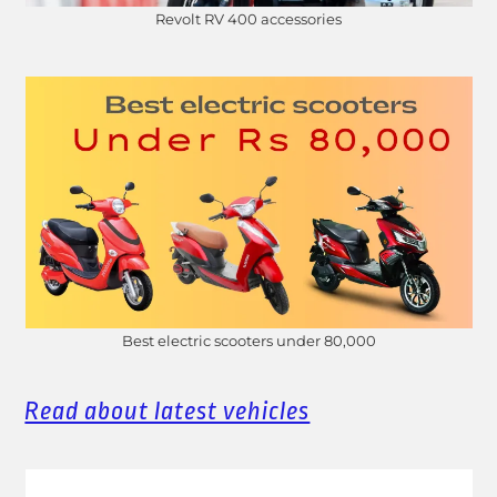
Revolt RV 400 accessories
Best electric scooters under 80,000
Read about latest vehicles