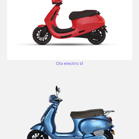
Ola electric s1