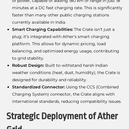
of power, capable of adding 180 km of range in just 18
minutes at a DC fast charging rate. This is significantly
faster than many other public charging stations
currently available in India.
Smart Charging Capabilities:
The Crate isn’t just a
plug; it’s integrated with Ather’s smart charging
platform. This allows for dynamic pricing, load
balancing, and optimized energy usage, contributing
to grid stability.
Robust Design:
Built to withstand harsh Indian
weather conditions (heat, dust, humidity), the Crate is
designed for durability and reliability.
Standardized Connector:
Using the CCS (Combined
Charging System) connector, the Crate aligns with
international standards, reducing compatibility issues.
Strategic Deployment of Ather