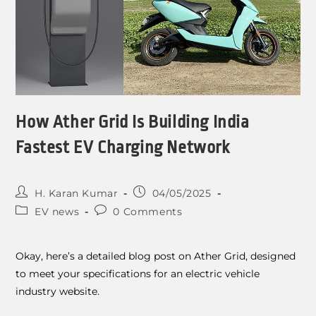
How Ather Grid Is Building India
Fastest EV Charging Network
H. Karan Kumar
04/05/2025
EV news
0 Comments
Okay, here’s a detailed blog post on Ather Grid, designed
to meet your specifications for an electric vehicle
industry website.