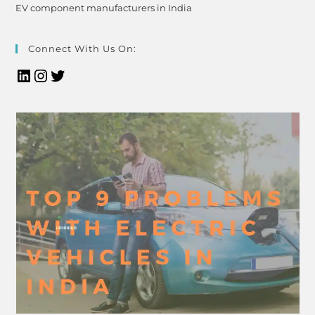
EV component manufacturers in India
Connect With Us On: