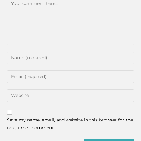
Save my name, email, and website in this browser for the
next time I comment.