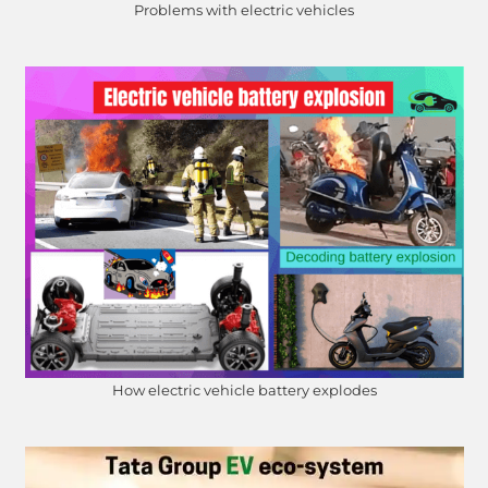
Problems with electric vehicles
How electric vehicle battery explodes