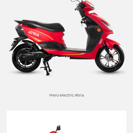
Hero electric Atria