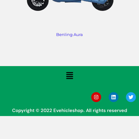
Benling Aura
Copyright © 2022 Evehicleshop. All rights reserved