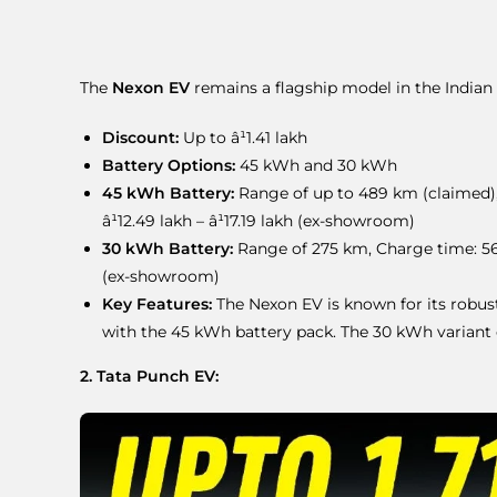
The
Nexon EV
remains a flagship model in the Indian 
Discount:
Up to â¹1.41 lakh
Battery Options:
45 kWh and 30 kWh
45 kWh Battery:
Range of up to 489 km (claimed),
â¹12.49 lakh – â¹17.19 lakh (ex-showroom)
30 kWh Battery:
Range of 275 km, Charge time: 56 m
(ex-showroom)
Key Features:
The Nexon EV is known for its robust 
with the 45 kWh battery pack. The 30 kWh variant o
2. Tata Punch EV: