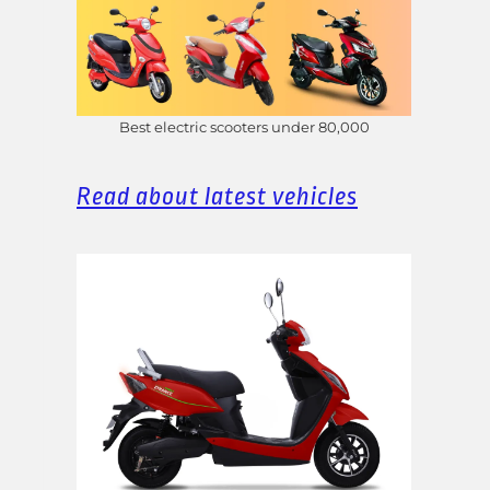
Best electric scooters under 80,000
Read about latest vehicles