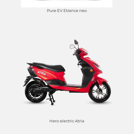
Pure EV Etrance neo
Hero electric Atria