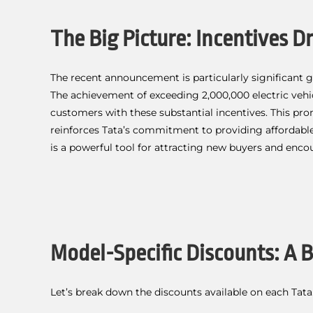
The Big Picture: Incentives 
The recent announcement is particularly significant 
The achievement of exceeding 2,000,000 electric vehi
customers with these substantial incentives. This pr
reinforces Tata’s commitment to providing affordable
is a powerful tool for attracting new buyers and enco
Model-Specific Discounts: A
Let’s break down the discounts available on each Tata