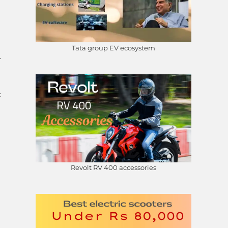
Tata group EV ecosystem
.
t
Revolt RV 400 accessories