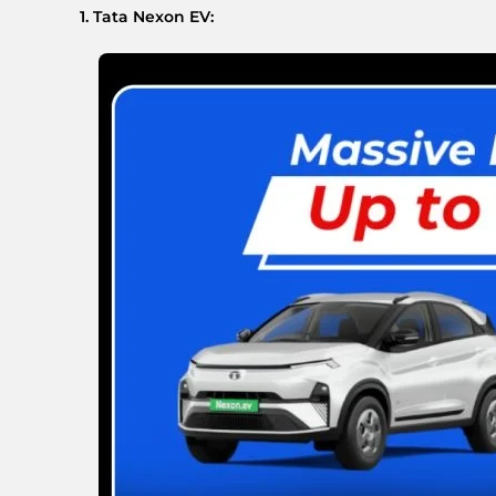
1. Tata Nexon EV: