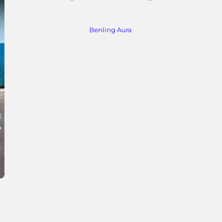
Benling Aura