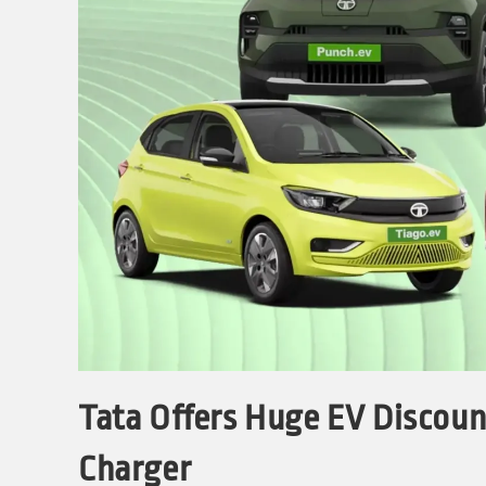
Tata Offers Huge EV Discount
Charger