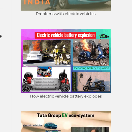
Problems with electric vehicles
e
How electric vehicle battery explodes