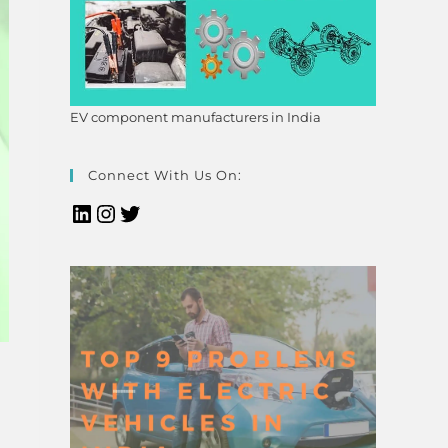
EV component manufacturers in India
Connect With Us On: