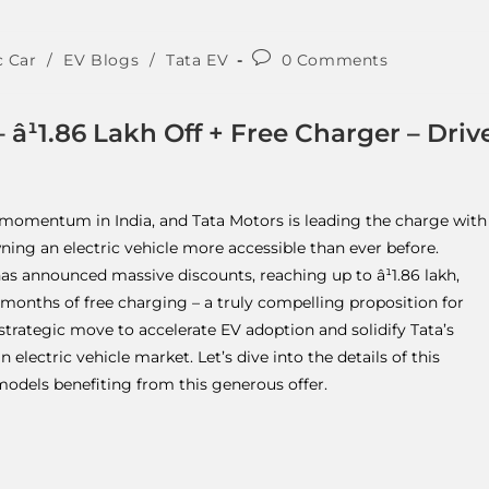
c Car
/
EV Blogs
/
Tata EV
0 Comments
â¹1.86 Lakh Off + Free Charger – Driv
us momentum in India, and Tata Motors is leading the charge with
ning an electric vehicle more accessible than ever before.
has announced massive discounts, reaching up to â¹1.86 lakh,
onths of free charging – a truly compelling proposition for
a strategic move to accelerate EV adoption and solidify Tata’s
electric vehicle market. Let’s dive into the details of this
models benefiting from this generous offer.