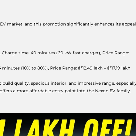
EV market, and this promotion significantly enhances its appeal
 Charge time: 40 minutes (60 kW fast charger), Price Range:
inutes (10% to 80%), Price Range: â¹12.49 lakh – â¹17.19 lakh
build quality, spacious interior, and impressive range, especiall
ffers a more affordable entry point into the Nexon EV family.