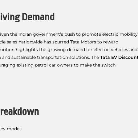
Driving Demand
given the Indian government’s push to promote electric mobility
cle sales nationwide has spurred Tata Motors to reward
omotion highlights the growing demand for electric vehicles and
 and sustainable transportation solutions. The
Tata EV Discoun
uraging existing petrol car owners to make the switch.
 Breakdown
.ev model: