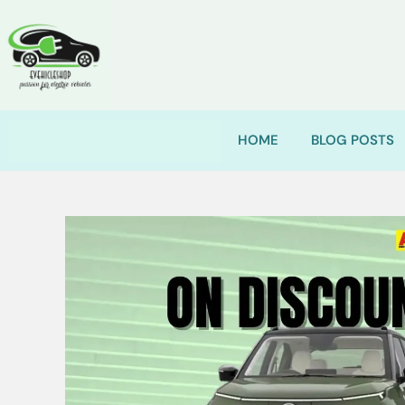
HOME
BLOG POSTS