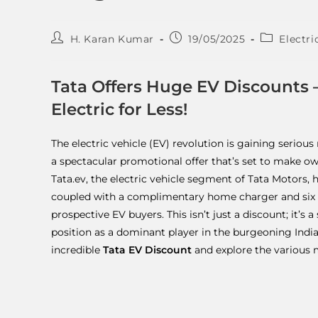
H. Karan Kumar
19/05/2025
Electri
Tata Offers Huge EV Discounts – 
Electric for Less!
The electric vehicle (EV) revolution is gaining serio
a spectacular promotional offer that’s set to make ow
Tata.ev, the electric vehicle segment of Tata Motors, 
coupled with a complimentary home charger and six m
prospective EV buyers. This isn’t just a discount; it’s 
position as a dominant player in the burgeoning Indian 
incredible
Tata EV Discount
and explore the various 