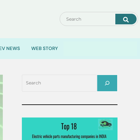
EV NEWS
WEB STORY