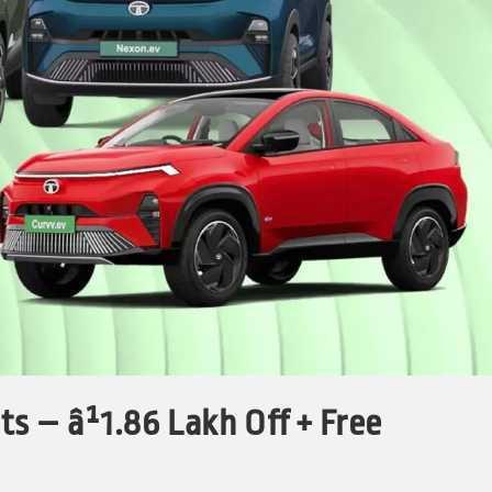
s – â¹1.86 Lakh Off + Free