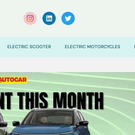
ELECTRIC SCOOTER
ELECTRIC MOTORCYCLES