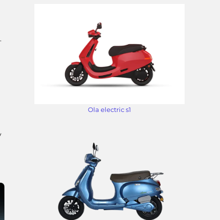
.
Ola electric s1
y