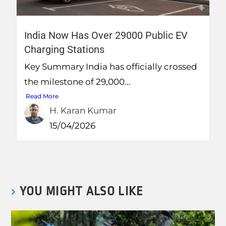
India Now Has Over 29000 Public EV
Charging Stations
Key Summary India has officially crossed
the milestone of 29,000...
Read More
H. Karan Kumar
15/04/2026
YOU MIGHT ALSO LIKE