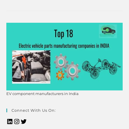
EV component manufacturers in India
Connect With Us On: