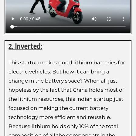
2. Inverted:
This startup makes good lithium batteries for
electric vehicles. But how it can bring a
change in the battery space? When all just
hopeless by the fact that China holds most of
the lithium resources, this Indian startup just
focused on making the current battery
technology more efficient and reusable.
Because lithium holds only 10% of the total
composition of all the components in the