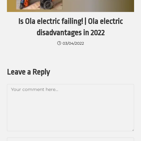
Is Ola electric failing! | Ola electric
disadvantages in 2022
03/04/2022
Leave a Reply