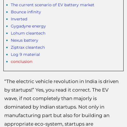
The current scenario of EV battery market
Bounce infinity
Inverted
Gygadyne energy
Lohum cleantech
Nexus battery
Ziptrax cleantech
Log 9 material
conclusion
“The electric vehicle revolution in India is driven
by startups!” Yes, you read it correct. The EV
wave, if not completely than majorly is
dominated by Indian startups. Not only in
manufacturing part but also for building an
appropriate eco-system, startups are