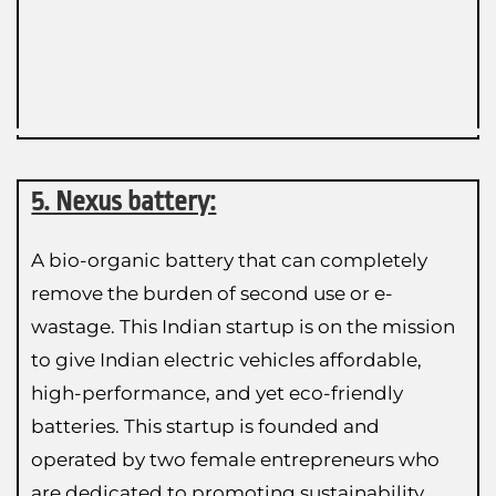
5. Nexus battery:
A bio-organic battery that can completely
remove the burden of second use or e-
wastage. This Indian startup is on the mission
to give Indian electric vehicles affordable,
high-performance, and yet eco-friendly
batteries. This startup is founded and
operated by two female entrepreneurs who
are dedicated to promoting sustainability