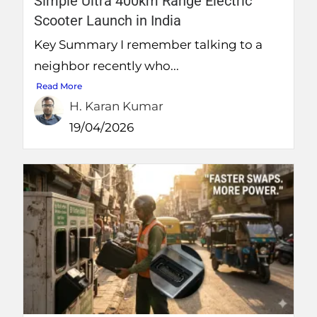
Simple Ultra 400km Range Electric
Scooter Launch in India
Key Summary I remember talking to a
neighbor recently who...
Read More
H. Karan Kumar
19/04/2026