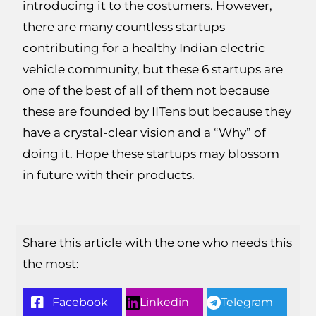
introducing it to the costumers. However,
there are many countless startups
contributing for a healthy Indian electric
vehicle community, but these 6 startups are
one of the best of all of them not because
these are founded by IITens but because they
have a crystal-clear vision and a “Why” of
doing it. Hope these startups may blossom
in future with their products.
Share this article with the one who needs this
the most:
Facebook
Linkedin
Telegram