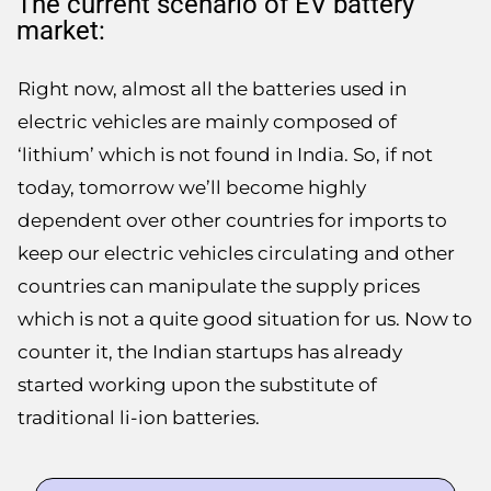
The current scenario of EV battery
market:
Right now, almost all the batteries used in
electric vehicles are mainly composed of
‘lithium’ which is not found in India. So, if not
today, tomorrow we’ll become highly
dependent over other countries for imports to
keep our electric vehicles circulating and other
countries can manipulate the supply prices
which is not a quite good situation for us. Now to
counter it, the Indian startups has already
started working upon the substitute of
traditional li-ion batteries.