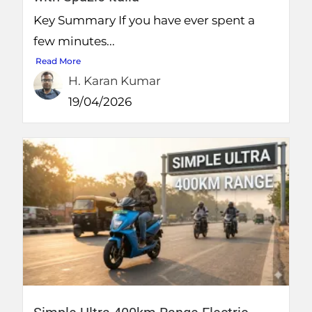
Key Summary If you have ever spent a
few minutes...
Read More
H. Karan Kumar
19/04/2026