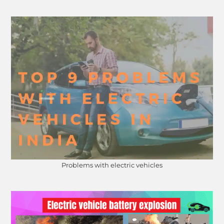
Problems with electric vehicles