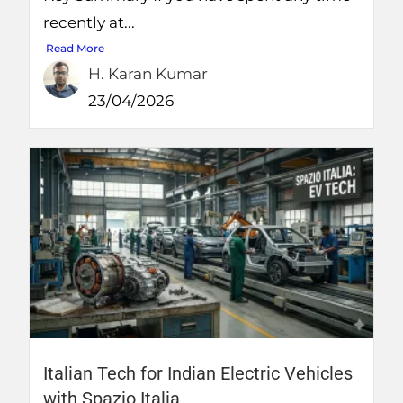
recently at...
Read More
H. Karan Kumar
23/04/2026
Italian Tech for Indian Electric Vehicles
with Spazio Italia