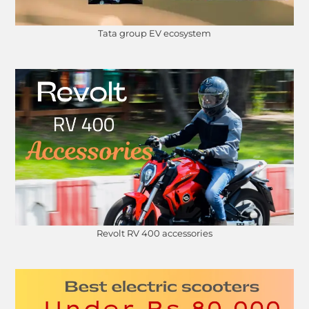
Tata group EV ecosystem
Revolt RV 400 accessories