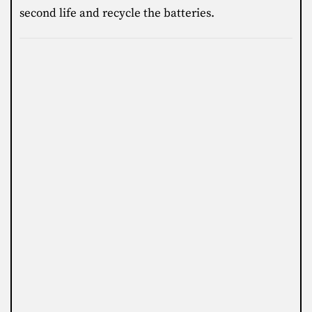
second life and recycle the batteries.