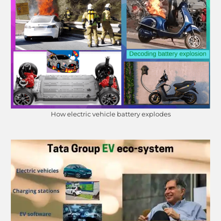
How electric vehicle battery explodes