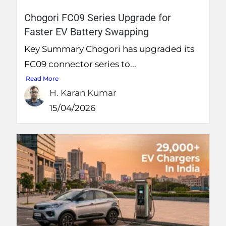
Chogori FC09 Series Upgrade for
Faster EV Battery Swapping
Key Summary Chogori has upgraded its
FC09 connector series to...
Read More
H. Karan Kumar
15/04/2026