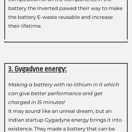
battery the Inverted pawed their way to make
the battery E-waste reusable and increase
their lifetime.
3. Gygadyne energy:
Making a battery with no lithium in it which
can give better performance and get
charged in 15 minutes!
It may sound like an unreal dream, but an
Indian startup Gygadyne energy brings it into
existence. They made a battery that can be