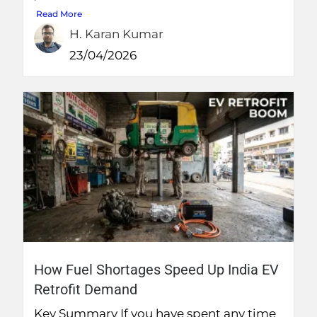
Read More
H. Karan Kumar
23/04/2026
How Fuel Shortages Speed Up India EV
Retrofit Demand
Key Summary If you have spent any time