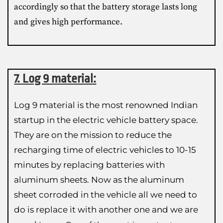
accordingly so that the battery storage lasts long
and gives high performance.
7. Log 9 material:
Log 9 material is the most renowned Indian
startup in the electric vehicle battery space.
They are on the mission to reduce the
recharging time of electric vehicles to 10-15
minutes by replacing batteries with
aluminum sheets. Now as the aluminum
sheet corroded in the vehicle all we need to
do is replace it with another one and we are