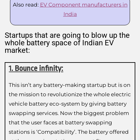
Also read:
EV Component manufacturers in
India
Startups that are going to blow up the
whole battery space of Indian EV
market:
1. Bounce infinity:
This isn’t any battery-making startup but is on
the mission to revolutionize the whole electric
vehicle battery eco-system by giving battery
swapping services. Now the biggest problem
that the user faces at battery swapping
stations is ‘Compatibility’. The battery offered