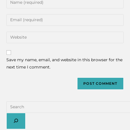
Save my name, email, and website in this browser for the
next time I comment.