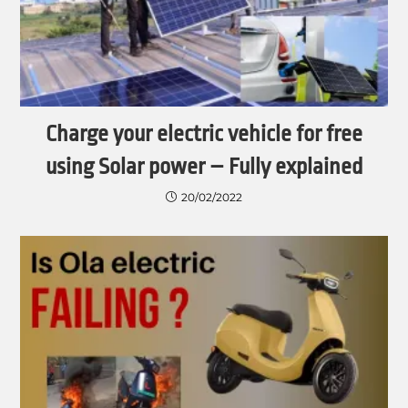
Charge your electric vehicle for free
using Solar power – Fully explained
20/02/2022