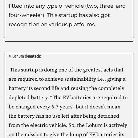
fitted into any type of vehicle (two, three, and
four-wheeler). This startup has also got
recognition on various platforms
4. Lohum cleantech:
This startup is doing one of the greatest acts that
are required to achieve sustainability i.e., giving a
battery its second life and reusing the completely
depleted battery. “The EV batteries are required to
be changed every 6-7 years” but it doesn’t mean
the battery has no use left after being detached
from the electric vehicle. So, the Lohum is actively
on the mission to give the lump of EV batteries its