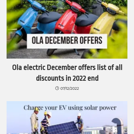
Ola electric December offers list of all
discounts in 2022 end
07/12/2022