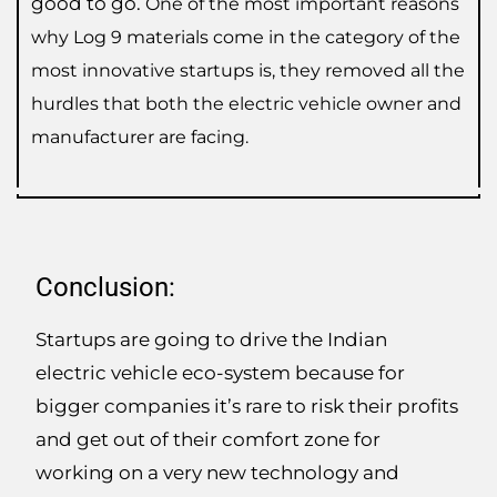
good to go.
One of the most important reasons
why Log 9 materials come in the category of the
most innovative startups is, they removed all the
hurdles that both the electric vehicle owner and
manufacturer are facing.
Conclusion:
Startups are going to drive the Indian
electric vehicle eco-system because for
bigger companies it’s rare to risk their profits
and get out of their comfort zone for
working on a very new technology and