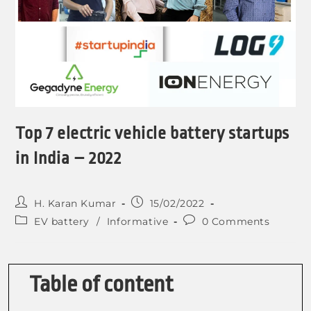
Top 7 electric vehicle battery startups
in India – 2022
H. Karan Kumar
15/02/2022
EV battery
/
Informative
0 Comments
Table of content