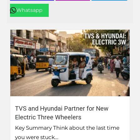
Whatsapp
TVS and Hyundai Partner for New
Electric Three Wheelers
Key Summary Think about the last time
you were stuck...