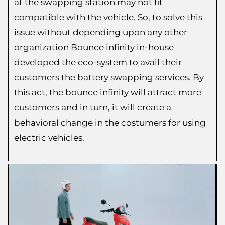
at the swapping station may not fit
compatible with the vehicle. So, to solve this
issue without depending upon any other
organization Bounce infinity in-house
developed the eco-system to avail their
customers the battery swapping services. By
this act, the bounce infinity will attract more
customers and in turn, it will create a
behavioral change in the costumers for using
electric vehicles.