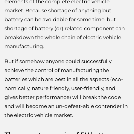
elements of the complete electric vehicle
market. Because shortage of anything but
battery can be avoidable for some time, but
shortage of battery (or) related component can
breakdown the whole chain of electric vehicle
manufacturing.
But if somehow anyone could successfully
achieve the control of manufacturing the
batteries which are best in all the aspects (eco-
nomically, nature friendly, user-friendly, and
gives better performance) will break the code
and will become an un-defeat-able contender in
the electric vehicle market.