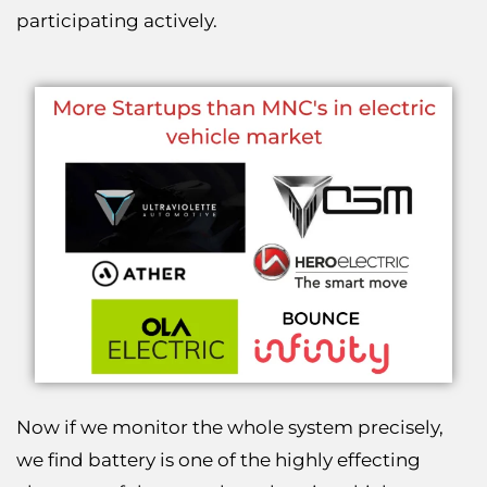
participating actively.
Now if we monitor the whole system precisely,
we find battery is one of the highly effecting