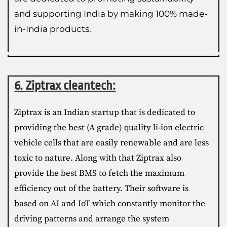
and supporting India by making 100% made-
in-India products.
6. Ziptrax cleantech:
Ziptrax is an Indian startup that is dedicated to
providing the best (A grade) quality li-ion electric
vehicle cells that are easily renewable and are less
toxic to nature. Along with that Ziptrax also
provide the best BMS to fetch the maximum
efficiency out of the battery. Their software is
based on AI and IoT which constantly monitor the
driving patterns and arrange the system