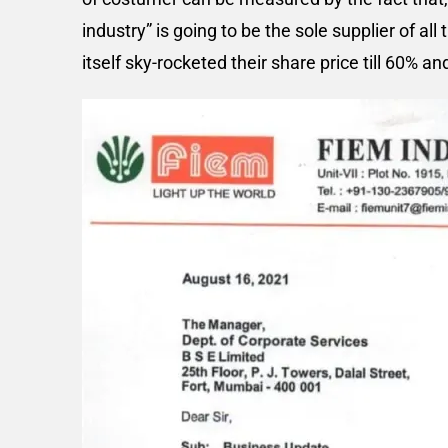
industry” is going to be the sole supplier of all
itself sky-rocketed their share price till 60% an