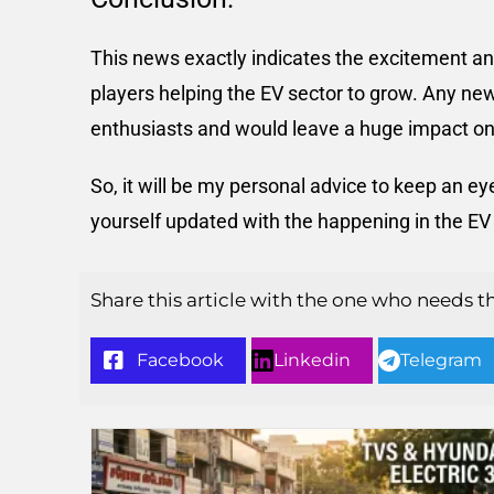
This news exactly indicates the excitement and
players helping the EV sector to grow. Any ne
enthusiasts and would leave a huge impact on
So, it will be my personal advice to keep an 
yourself updated with the happening in the EV 
Share this article with the one who needs t
Facebook
Linkedin
Telegram