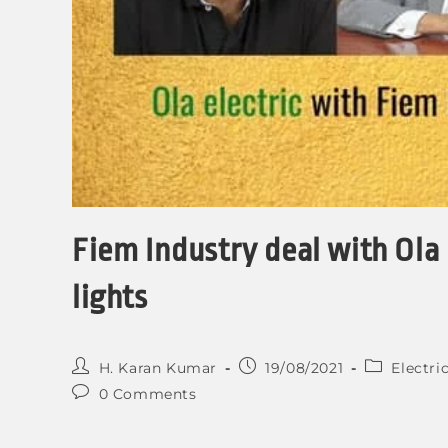
Fiem Industry deal with Ola 
lights
H. Karan Kumar
19/08/2021
Electri
0 Comments