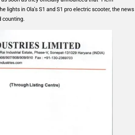
 the lights in Ola’s S1 and S1 pro electric scooter, the news
d counting.