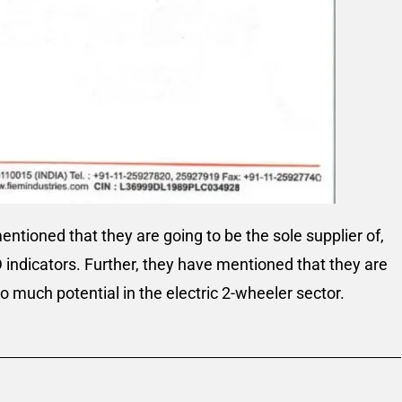
tioned that they are going to be the sole supplier of,
D indicators. Further, they have mentioned that they are
so much potential in the electric 2-wheeler sector.