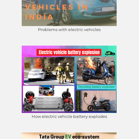
Problems with electric vehicles
How electric vehicle battery explodes