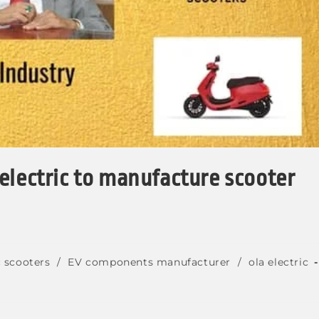
electric to manufacture scooter
c scooters
/
EV components manufacturer
/
ola electric