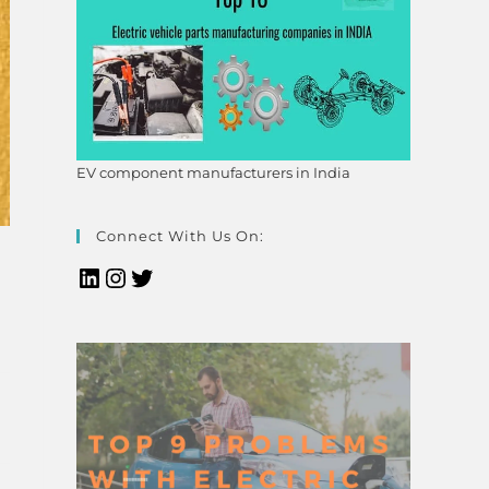
EV component manufacturers in India
Connect With Us On: