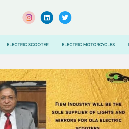
ELECTRIC SCOOTER
ELECTRIC MOTORCYCLES