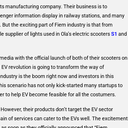
hts manufacturing company. Their business is to
senger information display in railway stations, and many
But the exciting part of Fiem industry is that from
supplier of lights used in Ola’s electric scooters
S1
and
edia with the official launch of both of their scooters on
 EV revolution is going to transform the way of
industry is the boom right now and investors in this
his scenario has not only kick-started many startups to
der to help EV become feasible for all the costumers.
However, their products don’t target the EV sector
main of services can cater to the EVs well. The excitement
 as soon as they officially announced that “Fiem