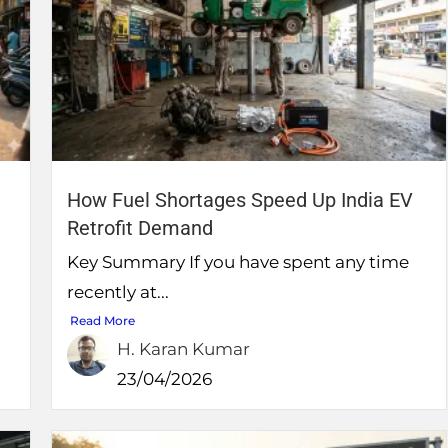
How Fuel Shortages Speed Up India EV
Retrofit Demand
Key Summary If you have spent any time
recently at...
Read More
H. Karan Kumar
23/04/2026