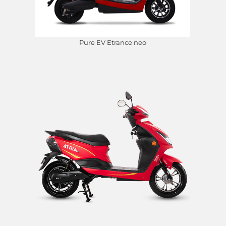
Pure EV Etrance neo