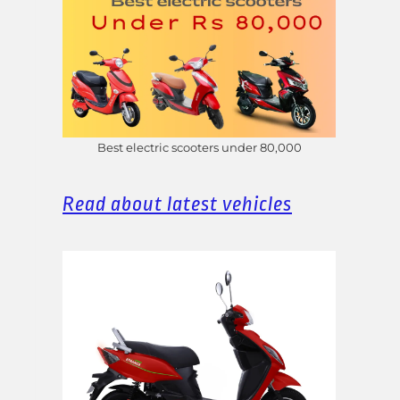
Best electric scooters under 80,000
Read about latest vehicles