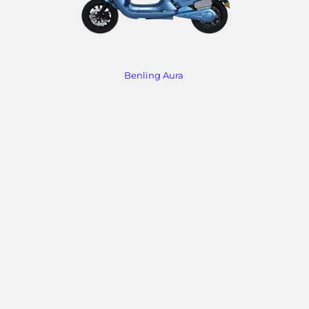
Benling Aura