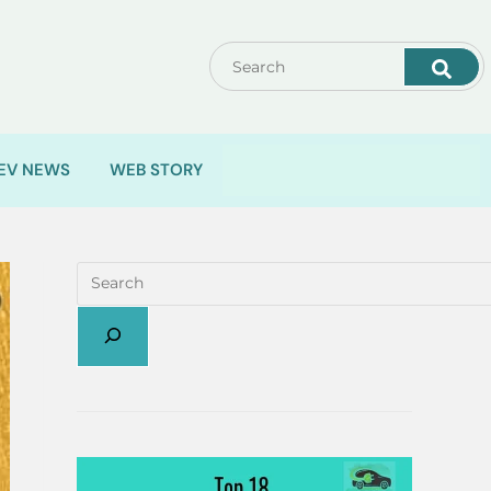
EV NEWS
WEB STORY