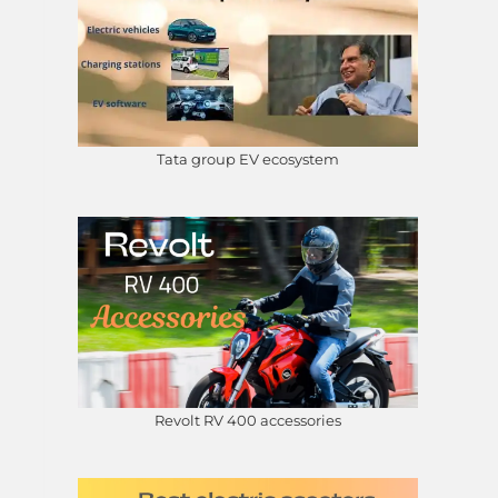
Tata group EV ecosystem
Revolt RV 400 accessories