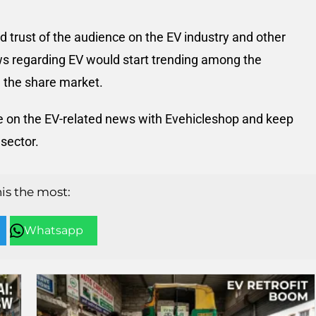
 trust of the audience on the EV industry and other
ws regarding EV would start trending among the
 the share market.
eye on the EV-related news with Evehicleshop and keep
sector.
his the most:
Whatsapp