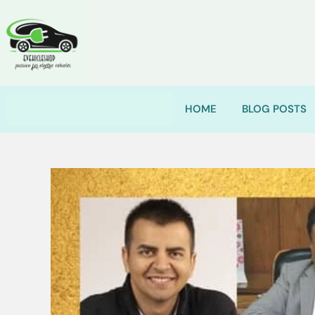
HOME
BLOG POSTS