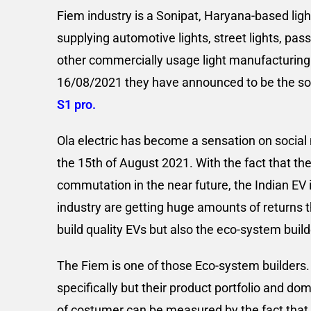
Fiem industry is a Sonipat, Haryana-based lig
supplying automotive lights, street lights, pas
other commercially usage light manufacturing. 
16/08/2021 they have announced to be the sole 
S1 pro.
Ola electric has become a sensation on social m
the 15th of August 2021. With the fact that the
commutation in the near future, the Indian EV 
industry are getting huge amounts of returns t
build quality EVs but also the eco-system buil
The Fiem is one of those Eco-system builders. 
specifically but their product portfolio and do
of costumer can be measured by the fact that,