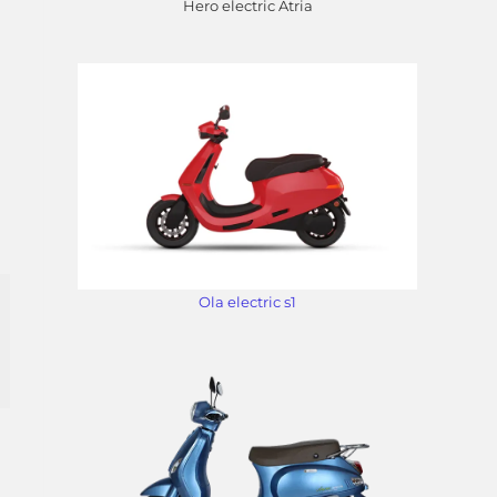
Hero electric Atria
Ola electric s1