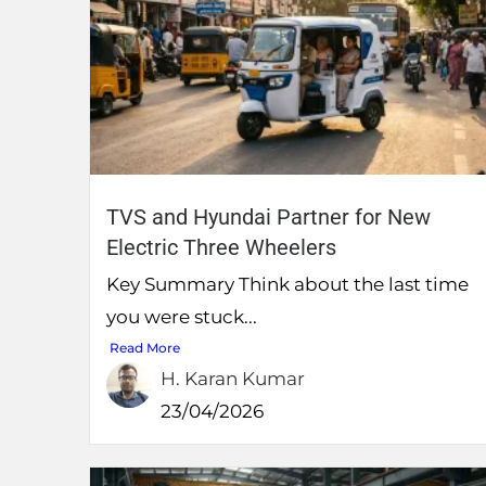
TVS and Hyundai Partner for New
Electric Three Wheelers
Key Summary Think about the last time
you were stuck...
Read More
H. Karan Kumar
23/04/2026