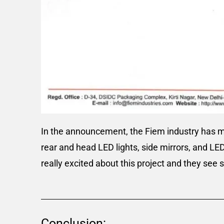
In the announcement, the Fiem industry has men
rear and head LED lights, side mirrors, and LE
really excited about this project and they see 
Conclusion: