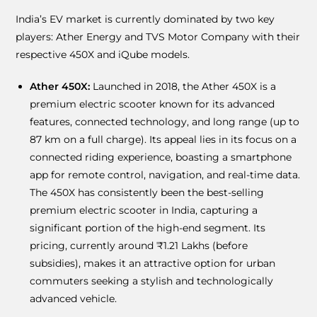
India’s EV market is currently dominated by two key
players: Ather Energy and TVS Motor Company with their
respective 450X and iQube models.
Ather 450X:
Launched in 2018, the Ather 450X is a
premium electric scooter known for its advanced
features, connected technology, and long range (up to
87 km on a full charge). Its appeal lies in its focus on a
connected riding experience, boasting a smartphone
app for remote control, navigation, and real-time data.
The 450X has consistently been the best-selling
premium electric scooter in India, capturing a
significant portion of the high-end segment. Its
pricing, currently around ₹1.21 Lakhs (before
subsidies), makes it an attractive option for urban
commuters seeking a stylish and technologically
advanced vehicle.