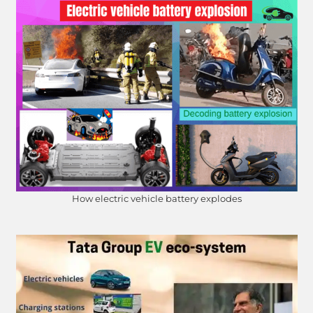
How electric vehicle battery explodes