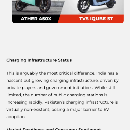
Charging Infrastructure Status
This is arguably the most critical difference. India has a
nascent but growing charging infrastructure, driven by
private players and government initiatives. While still
limited, the number of public charging stations is
increasing rapidly. Pakistan’s charging infrastructure is
virtually non-existent, posing a major barrier to EV
adoption.
Market Readiness and Consumer Sentiment