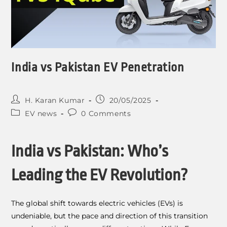
India vs Pakistan EV Penetration
H. Karan Kumar
20/05/2025
EV news
0 Comments
India vs Pakistan: Who’s
Leading the EV Revolution?
The global shift towards electric vehicles (EVs) is
undeniable, but the pace and direction of this transition