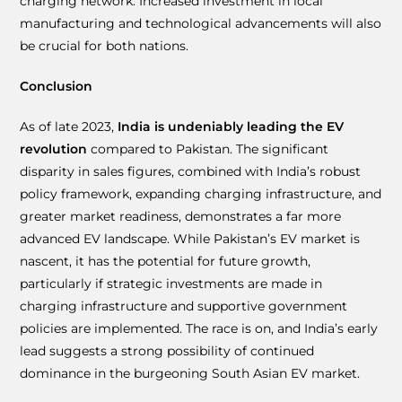
charging network. Increased investment in local
manufacturing and technological advancements will also
be crucial for both nations.
Conclusion
As of late 2023,
India is undeniably leading the EV
revolution
compared to Pakistan. The significant
disparity in sales figures, combined with India’s robust
policy framework, expanding charging infrastructure, and
greater market readiness, demonstrates a far more
advanced EV landscape. While Pakistan’s EV market is
nascent, it has the potential for future growth,
particularly if strategic investments are made in
charging infrastructure and supportive government
policies are implemented. The race is on, and India’s early
lead suggests a strong possibility of continued
dominance in the burgeoning South Asian EV market.