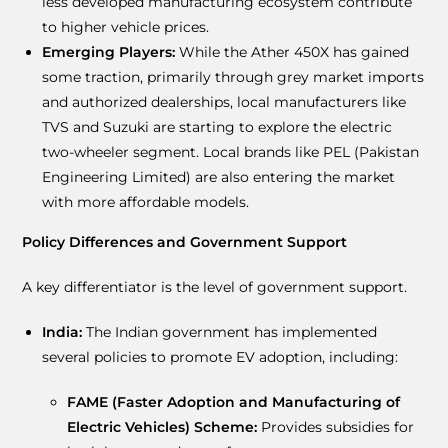
less developed manufacturing ecosystem contribute
to higher vehicle prices.
Emerging Players:
While the Ather 450X has gained
some traction, primarily through grey market imports
and authorized dealerships, local manufacturers like
TVS and Suzuki are starting to explore the electric
two-wheeler segment. Local brands like PEL (Pakistan
Engineering Limited) are also entering the market
with more affordable models.
Policy Differences and Government Support
A key differentiator is the level of government support.
India:
The Indian government has implemented
several policies to promote EV adoption, including:
FAME (Faster Adoption and Manufacturing of
Electric Vehicles) Scheme:
Provides subsidies for