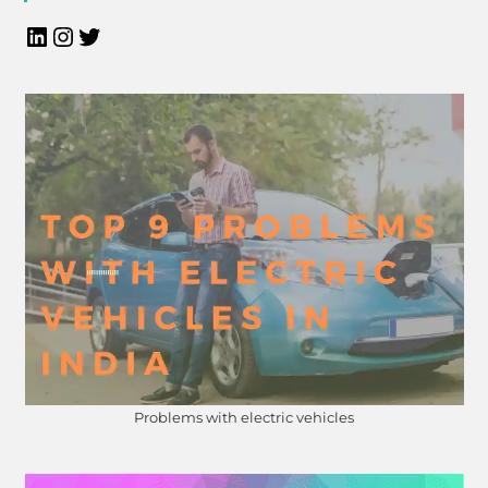
Problems with electric vehicles