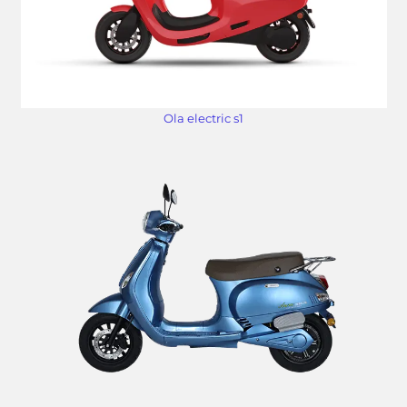
Ola electric s1