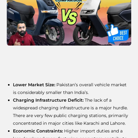
Lower Market Size:
Pakistan’s overall vehicle market
is considerably smaller than India’s.
Charging Infrastructure Deficit:
The lack of a
widespread charging infrastructure is a major hurdle.
There are very few public charging stations, primarily
concentrated in major cities like Karachi and Lahore.
Economic Constraints:
Higher import duties and a