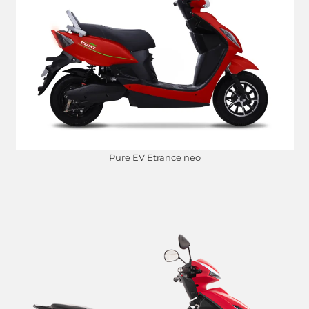
Pure EV Etrance neo