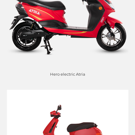
Hero electric Atria