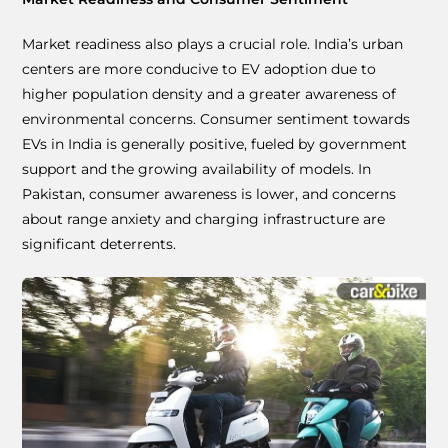
Market readiness also plays a crucial role. India’s urban
centers are more conducive to EV adoption due to
higher population density and a greater awareness of
environmental concerns. Consumer sentiment towards
EVs in India is generally positive, fueled by government
support and the growing availability of models. In
Pakistan, consumer awareness is lower, and concerns
about range anxiety and charging infrastructure are
significant deterrents.