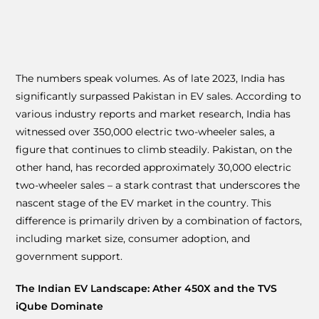
The numbers speak volumes. As of late 2023, India has
significantly surpassed Pakistan in EV sales. According to
various industry reports and market research, India has
witnessed over 350,000 electric two-wheeler sales, a
figure that continues to climb steadily. Pakistan, on the
other hand, has recorded approximately 30,000 electric
two-wheeler sales – a stark contrast that underscores the
nascent stage of the EV market in the country. This
difference is primarily driven by a combination of factors,
including market size, consumer adoption, and
government support.
The Indian EV Landscape: Ather 450X and the TVS
iQube Dominate