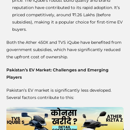
price. The iQube’s robust build quality and brand
reputation have contributed to its rapid adoption. It’s
priced competitively, around ₹1.26 Lakhs (before
subsidies), making it a popular choice for first-time EV
buyers.
Both the Ather 450X and TVS iQube have benefited from
government subsidies, which have significantly reduced
the upfront cost of ownership.
Pakistan’s EV Market: Challenges and Emerging
Players
Pakistan’s EV market is significantly less developed.
Several factors contribute to this: