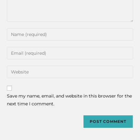
Save my name, email, and website in this browser for the
next time I comment.