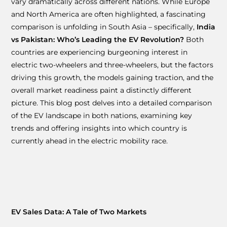
vary dramatically across different nations. While Europe
and North America are often highlighted, a fascinating
comparison is unfolding in South Asia – specifically,
India
vs Pakistan: Who’s Leading the EV Revolution?
Both
countries are experiencing burgeoning interest in
electric two-wheelers and three-wheelers, but the factors
driving this growth, the models gaining traction, and the
overall market readiness paint a distinctly different
picture. This blog post delves into a detailed comparison
of the EV landscape in both nations, examining key
trends and offering insights into which country is
currently ahead in the electric mobility race.
EV Sales Data: A Tale of Two Markets