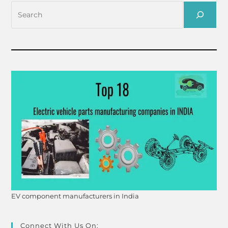
EV component manufacturers in India
Connect With Us On: