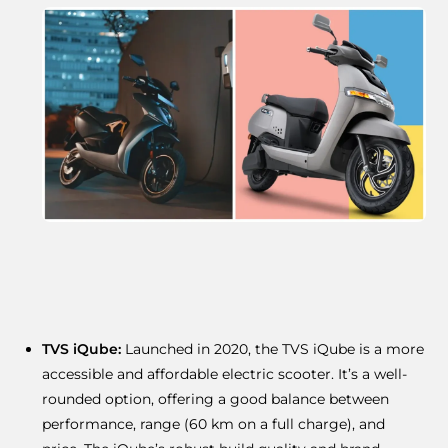
TVS iQube:
Launched in 2020, the TVS iQube is a more
accessible and affordable electric scooter. It’s a well-
rounded option, offering a good balance between
performance, range (60 km on a full charge), and