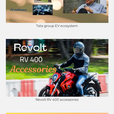
Tata group EV ecosystem
Revolt RV 400 accessories