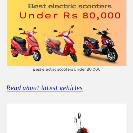
Best electric scooters under 80,000
Read about latest vehicles