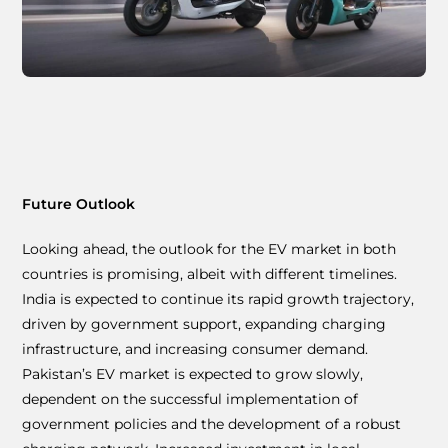
Future Outlook
Looking ahead, the outlook for the EV market in both
countries is promising, albeit with different timelines.
India is expected to continue its rapid growth trajectory,
driven by government support, expanding charging
infrastructure, and increasing consumer demand.
Pakistan’s EV market is expected to grow slowly,
dependent on the successful implementation of
government policies and the development of a robust