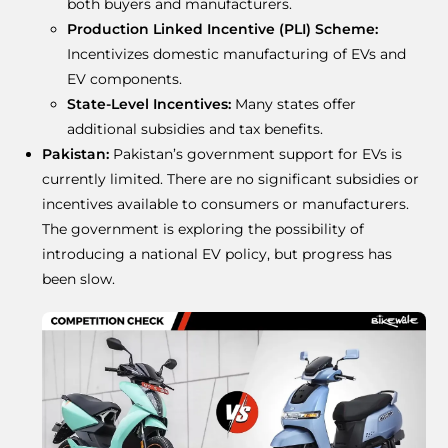
both buyers and manufacturers.
Production Linked Incentive (PLI) Scheme:
Incentivizes domestic manufacturing of EVs and
EV components.
State-Level Incentives:
Many states offer
additional subsidies and tax benefits.
Pakistan:
Pakistan’s government support for EVs is
currently limited. There are no significant subsidies or
incentives available to consumers or manufacturers.
The government is exploring the possibility of
introducing a national EV policy, but progress has
been slow.