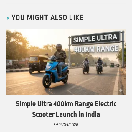
YOU MIGHT ALSO LIKE
Simple Ultra 400km Range Electric
Scooter Launch in India
19/04/2026