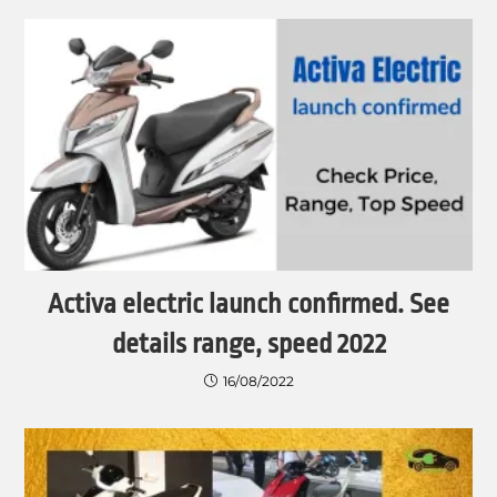
Activa electric launch confirmed. See
details range, speed 2022
16/08/2022