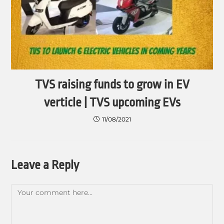
TVS raising funds to grow in EV
verticle | TVS upcoming EVs
11/08/2021
Leave a Reply