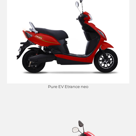
Pure EV Etrance neo