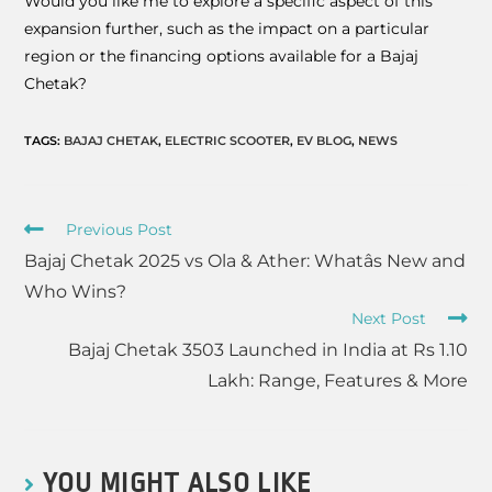
Would you like me to explore a specific aspect of this
expansion further, such as the impact on a particular
region or the financing options available for a Bajaj
Chetak?
TAGS
:
BAJAJ CHETAK
,
ELECTRIC SCOOTER
,
EV BLOG
,
NEWS
Previous Post
Bajaj Chetak 2025 vs Ola & Ather: Whatâs New and
Who Wins?
Next Post
Bajaj Chetak 3503 Launched in India at Rs 1.10
Lakh: Range, Features & More
YOU MIGHT ALSO LIKE