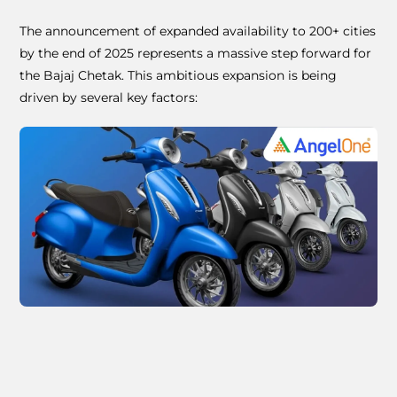
The announcement of expanded availability to 200+ cities
by the end of 2025 represents a massive step forward for
the Bajaj Chetak. This ambitious expansion is being
driven by several key factors: