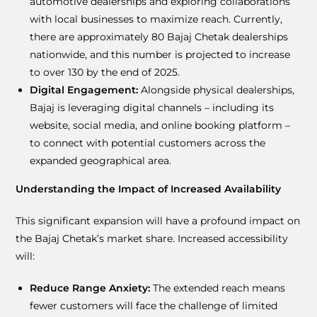
automotive dealerships and exploring collaborations
with local businesses to maximize reach. Currently,
there are approximately 80 Bajaj Chetak dealerships
nationwide, and this number is projected to increase
to over 130 by the end of 2025.
Digital Engagement:
Alongside physical dealerships,
Bajaj is leveraging digital channels – including its
website, social media, and online booking platform –
to connect with potential customers across the
expanded geographical area.
Understanding the Impact of Increased Availability
This significant expansion will have a profound impact on
the Bajaj Chetak’s market share. Increased accessibility
will:
Reduce Range Anxiety:
The extended reach means
fewer customers will face the challenge of limited