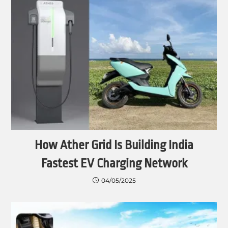
How Ather Grid Is Building India
Fastest EV Charging Network
04/05/2025