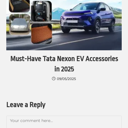
Must-Have Tata Nexon EV Accessories
in 2025
09/05/2025
Leave a Reply