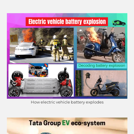
How electric vehicle battery explodes