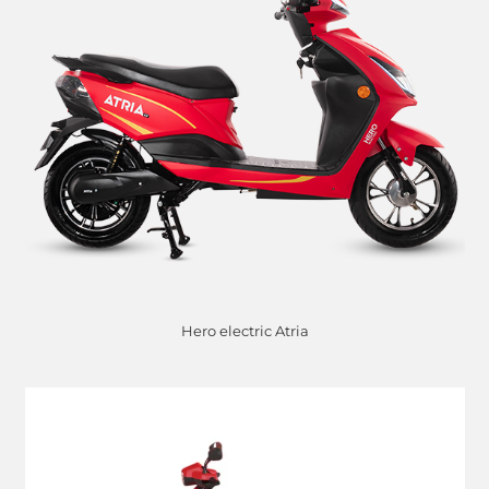
Hero electric Atria