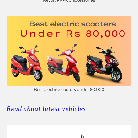
Revolt RV 400 accessories
Best electric scooters under 80,000
Read about latest vehicles