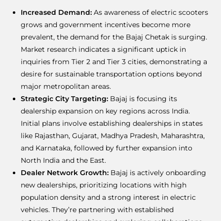
Increased Demand:
As awareness of electric scooters
grows and government incentives become more
prevalent, the demand for the Bajaj Chetak is surging.
Market research indicates a significant uptick in
inquiries from Tier 2 and Tier 3 cities, demonstrating a
desire for sustainable transportation options beyond
major metropolitan areas.
Strategic City Targeting:
Bajaj is focusing its
dealership expansion on key regions across India.
Initial plans involve establishing dealerships in states
like Rajasthan, Gujarat, Madhya Pradesh, Maharashtra,
and Karnataka, followed by further expansion into
North India and the East.
Dealer Network Growth:
Bajaj is actively onboarding
new dealerships, prioritizing locations with high
population density and a strong interest in electric
vehicles. They’re partnering with established