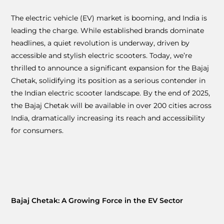
The electric vehicle (EV) market is booming, and India is
leading the charge. While established brands dominate
headlines, a quiet revolution is underway, driven by
accessible and stylish electric scooters. Today, we’re
thrilled to announce a significant expansion for the Bajaj
Chetak, solidifying its position as a serious contender in
the Indian electric scooter landscape. By the end of 2025,
the Bajaj Chetak will be available in over 200 cities across
India, dramatically increasing its reach and accessibility
for consumers.
Bajaj Chetak: A Growing Force in the EV Sector