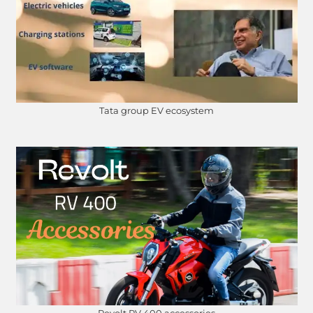
Tata group EV ecosystem