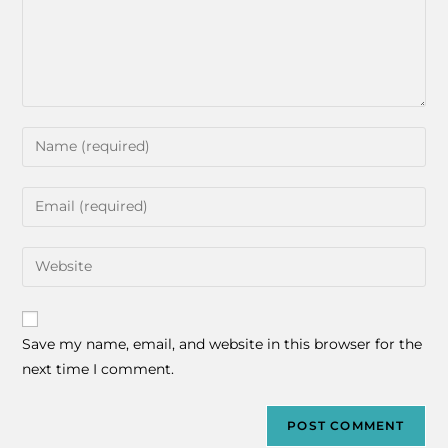
Save my name, email, and website in this browser for the
next time I comment.