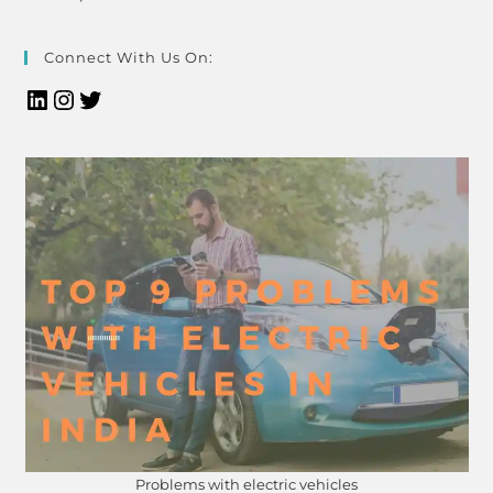
Connect With Us On:
Problems with electric vehicles