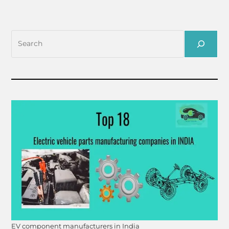
EV component manufacturers in India