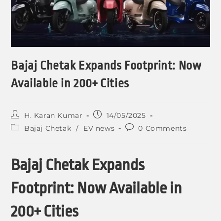
Bajaj Chetak Expands Footprint: Now
Available in 200+ Cities
H. Karan Kumar
14/05/2025
Bajaj Chetak
/
EV news
0 Comments
Bajaj Chetak Expands
Footprint: Now Available in
200+ Cities