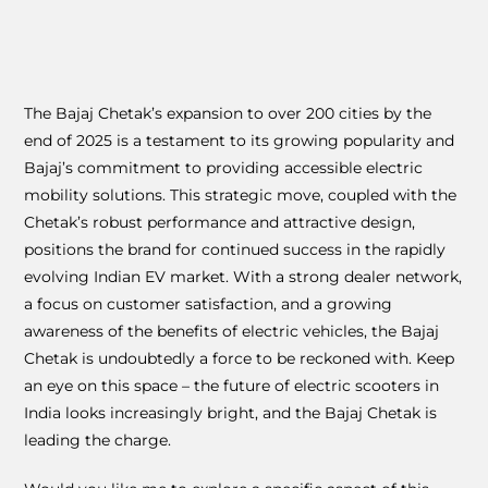
The Bajaj Chetak’s expansion to over 200 cities by the
end of 2025 is a testament to its growing popularity and
Bajaj’s commitment to providing accessible electric
mobility solutions. This strategic move, coupled with the
Chetak’s robust performance and attractive design,
positions the brand for continued success in the rapidly
evolving Indian EV market. With a strong dealer network,
a focus on customer satisfaction, and a growing
awareness of the benefits of electric vehicles, the Bajaj
Chetak is undoubtedly a force to be reckoned with. Keep
an eye on this space – the future of electric scooters in
India looks increasingly bright, and the Bajaj Chetak is
leading the charge.