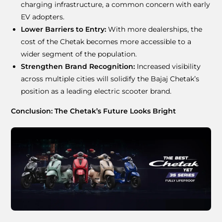
charging infrastructure, a common concern with early
EV adopters.
Lower Barriers to Entry:
With more dealerships, the
cost of the Chetak becomes more accessible to a
wider segment of the population.
Strengthen Brand Recognition:
Increased visibility
across multiple cities will solidify the Bajaj Chetak’s
position as a leading electric scooter brand.
Conclusion: The Chetak’s Future Looks Bright