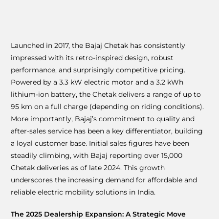
Launched in 2017, the Bajaj Chetak has consistently
impressed with its retro-inspired design, robust
performance, and surprisingly competitive pricing.
Powered by a 3.3 kW electric motor and a 3.2 kWh
lithium-ion battery, the Chetak delivers a range of up to
95 km on a full charge (depending on riding conditions).
More importantly, Bajaj’s commitment to quality and
after-sales service has been a key differentiator, building
a loyal customer base. Initial sales figures have been
steadily climbing, with Bajaj reporting over 15,000
Chetak deliveries as of late 2024. This growth
underscores the increasing demand for affordable and
reliable electric mobility solutions in India.
The 2025 Dealership Expansion: A Strategic Move