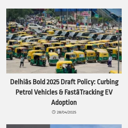
Delhiâs Bold 2025 Draft Policy: Curbing
Petrol Vehicles & FastâTracking EV
Adoption
28/04/2025