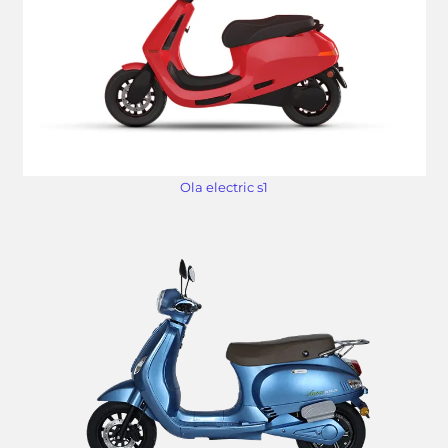
Ola electric s1