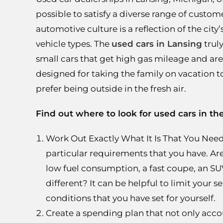
possible to satisfy a diverse range of custome
automotive culture is a reflection of the cit
vehicle types. The
used cars in Lansing
truly
small cars that get high gas mileage and ar
designed for taking the family on vacation 
prefer being outside in the fresh air.
Find out where to look for used cars in th
Work Out Exactly What It Is That You Need:
particular requirements that you have. Ar
low fuel consumption, a fast coupe, an SUV 
different? It can be helpful to limit your 
conditions that you have set for yourself.
Create a spending plan that not only accoun