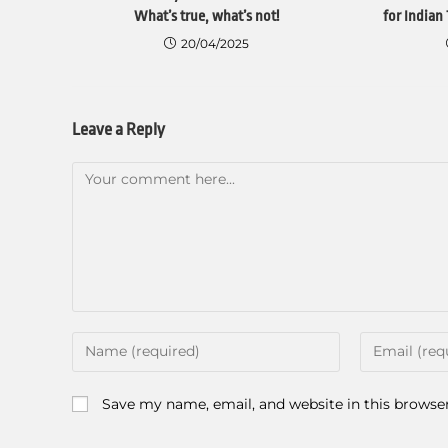
What’s true, what’s not!
for Indian 
20/04/2025
Leave a Reply
Save my name, email, and website in this browse