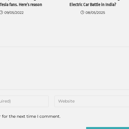
Tesla fans. Here’s reason
Electric Car Battle in India?
09/05/2022
08/05/2025
r for the next time I comment.