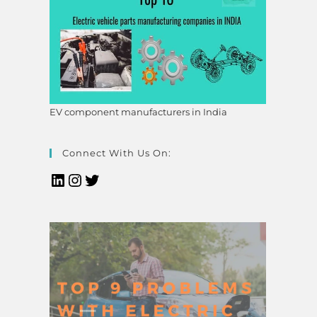
EV component manufacturers in India
Connect With Us On: