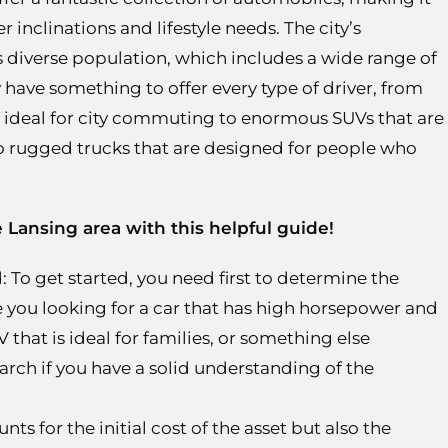
r inclinations and lifestyle needs. The city’s
y’s diverse population, which includes a wide range of
 have something to offer every type of driver, from
e ideal for city commuting to enormous SUVs that are
to rugged trucks that are designed for people who
e Lansing area with this helpful guide!
 To get started, you need first to determine the
e you looking for a car that has high horsepower and
that is ideal for families, or something else
search if you have a solid understanding of the
ts for the initial cost of the asset but also the