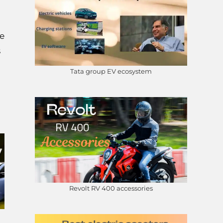
he
s
Tata group EV ecosystem
Revolt RV 400 accessories