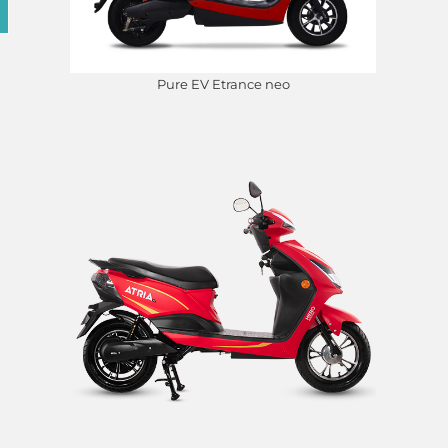
Pure EV Etrance neo