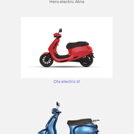
Hero electric Atria
Ola electric s1