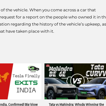
t of the vehicle. When you come across a car that
request for a report on the people who owned it in t
ation regarding the history of the vehicle’s upkeep, a
at have taken place with it.
 India, Confirmed! Big blow
Tata vs Mahindra: Whoâs Winning the