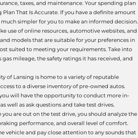
surance, taxes, and maintenance. Your spending plan
 Plan That Is Accurate. If you have a definite amount
be much simpler for you to make an informed decision.
ake use of online resources, automotive websites, and
and models that are suitable for your preferences in
most suited to meeting your requirements. Take into
 gas mileage, the safety ratings it has received, and
ty of Lansing is home to a variety of reputable
ccess to a diverse inventory of pre-owned autos.
 you will have the opportunity to conduct more in-
as well as ask questions and take test drives.
you are out on the test drive, you should analyze the
 braking performance, and overall level of comfort.
 vehicle and pay close attention to any sounds that