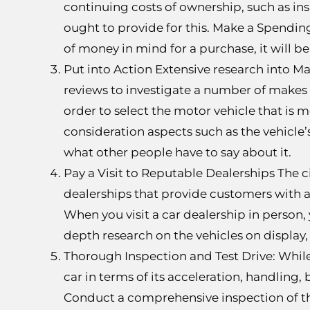
continuing costs of ownership, such as in
ought to provide for this. Make a Spending
of money in mind for a purchase, it will 
Put into Action Extensive research into M
reviews to investigate a number of makes 
order to select the motor vehicle that is 
consideration aspects such as the vehicle’s
what other people have to say about it.
Pay a Visit to Reputable Dealerships The ci
dealerships that provide customers with a
When you visit a car dealership in person,
depth research on the vehicles on display, 
Thorough Inspection and Test Drive: While 
car in terms of its acceleration, handling,
Conduct a comprehensive inspection of the