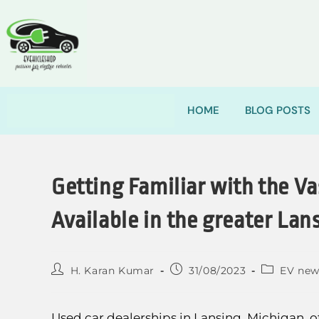
HOME
BLOG POSTS
Getting Familiar with the Va
Available in the greater Lan
H. Karan Kumar
31/08/2023
EV new
Used car dealerships in Lansing, Michigan, of