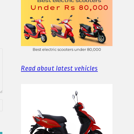
Best electric scooters under 80,000
Read about latest vehicles