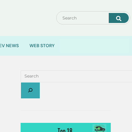
EV NEWS
WEB STORY