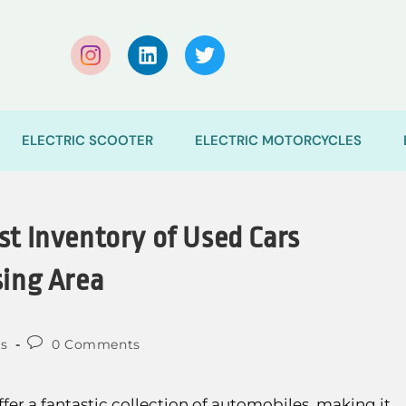
ELECTRIC SCOOTER
ELECTRIC MOTORCYCLES
st Inventory of Used Cars
sing Area
s
0 Comments
fer a fantastic collection of automobiles, making it