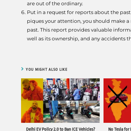
are out of the ordinary.
Put in a request for reports about the pas
piques your attention, you should make a 
past. This report provides valuable inform
well as its ownership, and any accidents th
YOU MIGHT ALSO LIKE
Delhi EV Policy 2.0 to Ban ICE Vehicles?
No Tesla for