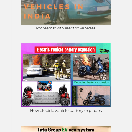
Problems with electric vehicles
How electric vehicle battery explodes