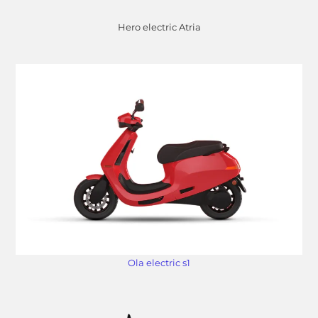
Hero electric Atria
Ola electric s1