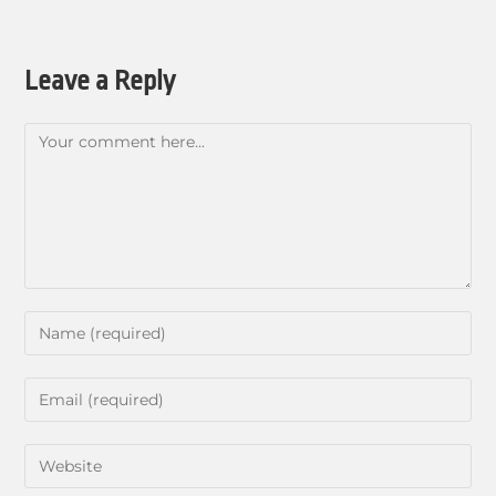
Leave a Reply