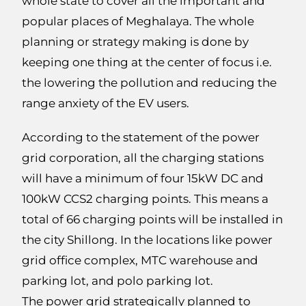
whole state to cover all the important and
popular places of Meghalaya. The whole
planning or strategy making is done by
keeping one thing at the center of focus i.e.
the lowering the pollution and reducing the
range anxiety of the EV users.
According to the statement of the power
grid corporation, all the charging stations
will have a minimum of four 15kW DC and
100kW CCS2 charging points. This means a
total of 66 charging points will be installed in
the city Shillong. In the locations like power
grid office complex, MTC warehouse and
parking lot, and polo parking lot.
The power grid strategically planned to