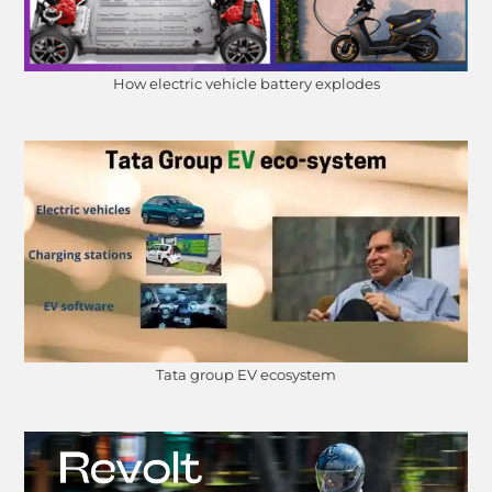
How electric vehicle battery explodes
Tata group EV ecosystem