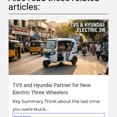
articles:
TVS and Hyundai Partner for New
Electric Three Wheelers
Key Summary Think about the last time
you were stuck...
Read More