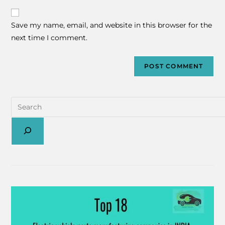
Save my name, email, and website in this browser for the
next time I comment.