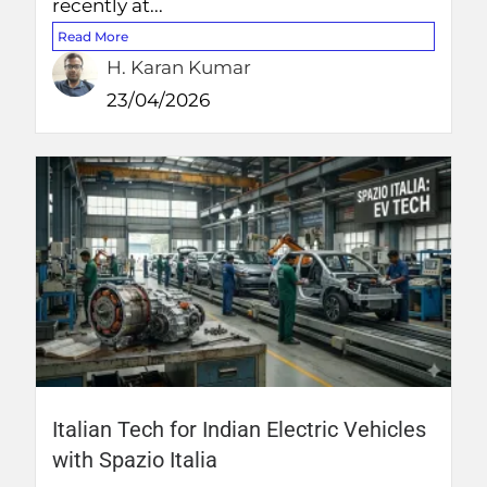
recently at...
Read More
H. Karan Kumar
23/04/2026
Italian Tech for Indian Electric Vehicles
with Spazio Italia