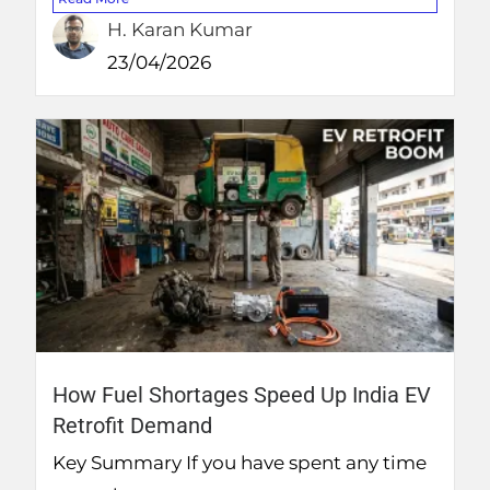
H. Karan Kumar
23/04/2026
How Fuel Shortages Speed Up India EV
Retrofit Demand
Key Summary If you have spent any time