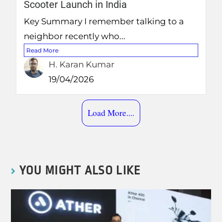
Scooter Launch in India
Key Summary I remember talking to a
neighbor recently who...
Read More
H. Karan Kumar
19/04/2026
Load More....
YOU MIGHT ALSO LIKE