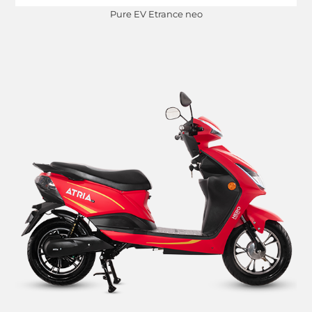
Pure EV Etrance neo