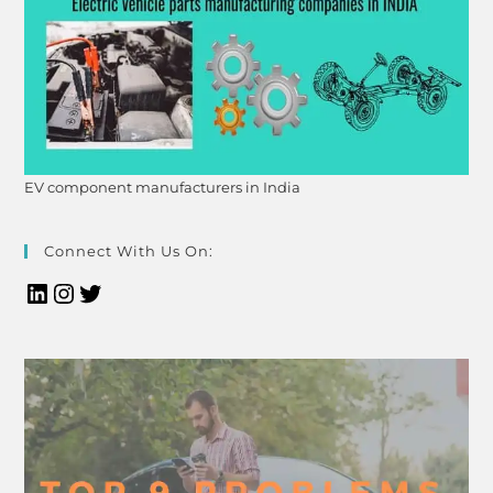
EV component manufacturers in India
Connect With Us On: