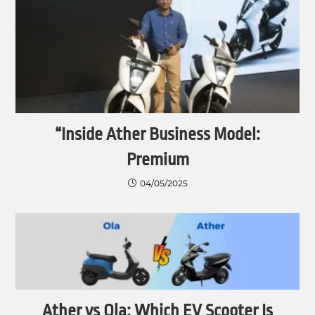
“Inside Ather Business Model:
Premium
04/05/2025
Ather vs Ola: Which EV Scooter Is