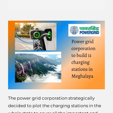
The power grid corporation strategically
decided to plot the charging stations in the