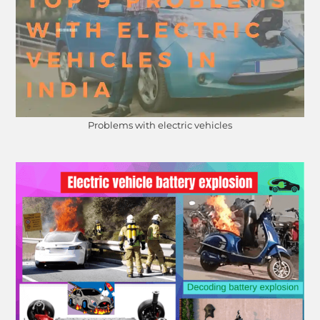
Problems with electric vehicles