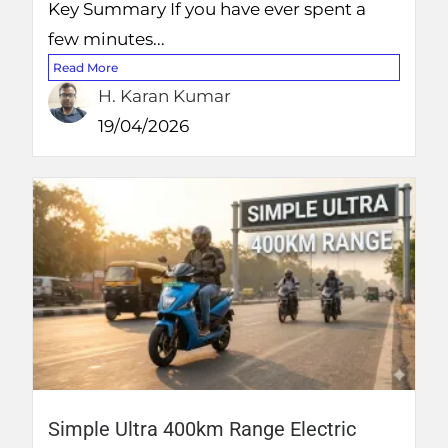
Key Summary If you have ever spent a
few minutes...
Read More
H. Karan Kumar
19/04/2026
Simple Ultra 400km Range Electric