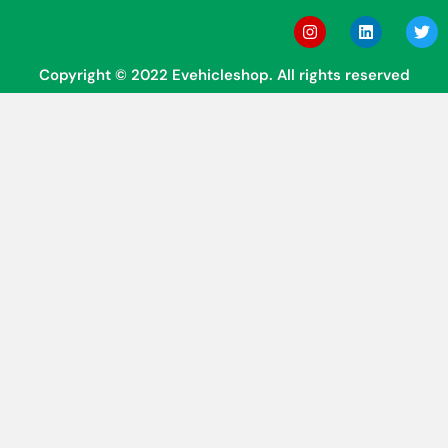
Copyright © 2022 Evehicleshop. All rights reserved