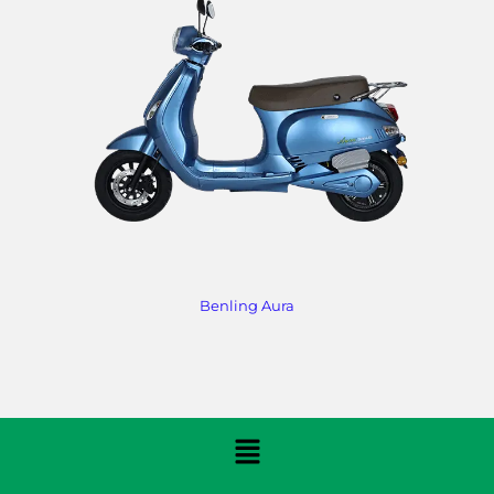
Benling Aura