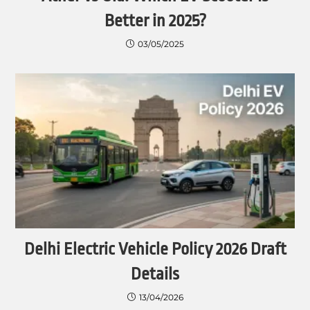
Better in 2025?
03/05/2025
Delhi Electric Vehicle Policy 2026 Draft
Details
13/04/2026