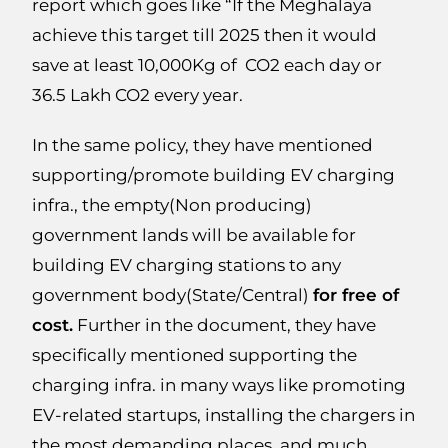
report which goes like “If the Meghalaya
achieve this target till 2025 then it would
save at least 10,000Kg of CO2 each day or
36.5 Lakh CO2 every year.
In the same policy, they have mentioned
supporting/promote building EV charging
infra., the empty(Non producing)
government lands will be available for
building EV charging stations to any
government body(State/Central)
for free of
cost.
Further in the document, they have
specifically mentioned supporting the
charging infra. in many ways like promoting
EV-related startups, installing the chargers in
the most demanding places, and much