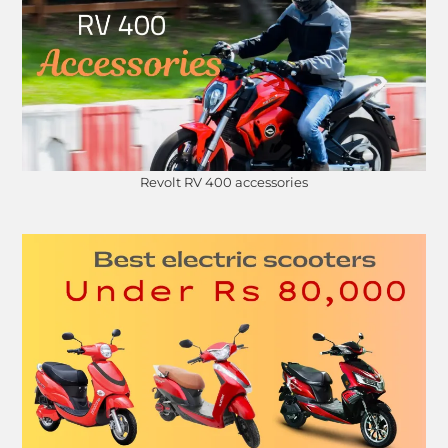
Revolt RV 400 accessories