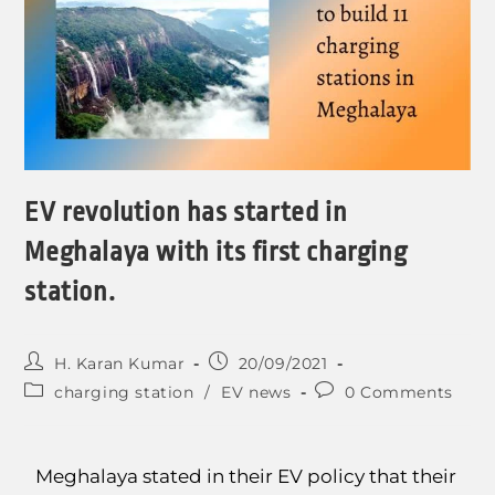
EV revolution has started in
Meghalaya with its first charging
station.
H. Karan Kumar
20/09/2021
charging station
/
EV news
0 Comments
Meghalaya stated in their EV policy that their