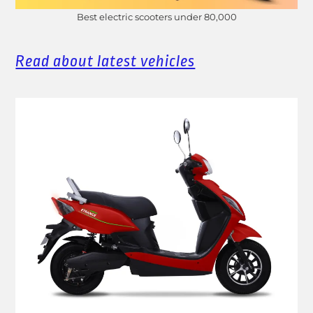
Best electric scooters under 80,000
Read about latest vehicles