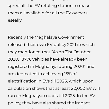
spred all the EV refuling station to make
them all available for all the EV owners
eseally.
Recently the Meghalaya Government
released their own EV policy 2021 in which
they mentioned that “As on 31st October
2020, 18776 vehicles have already been
registered in Meghalaya during 2020” and
are dedicated to achieving 15% of
electrification in EVs till 2025, which upon
calculation shows that at least 20,000 EV will
run on Meghalyan roads till 2025. In the EV
policy, they have also shared the impact