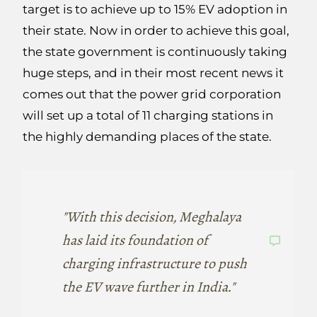
target is to achieve up to 15% EV adoption in
their state. Now in order to achieve this goal,
the state government is continuously taking
huge steps, and in their most recent news it
comes out that the power grid corporation
will set up a total of 11 charging stations in
the highly demanding places of the state.
"With this decision, Meghalaya
has laid its foundation of
charging infrastructure to push
the EV wave further in India."