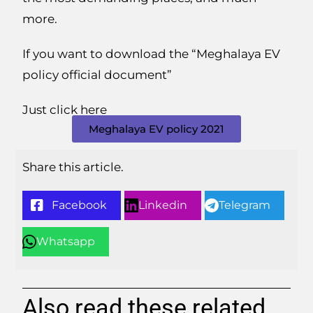
more.
If you want to download the “Meghalaya EV
policy official document”
Just click here
Meghalaya EV policy 2021
Share this article.
Facebook
Linkedin
Telegram
Whatsapp
Also read these related