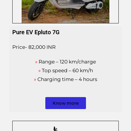
Pure EV Epluto 7G
Price- 82,000 INR
»
Range – 120 km/charge
»
Top speed – 60 km/h
»
Charging time – 4 hours
Know more