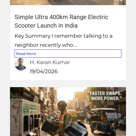
Simple Ultra 400km Range Electric
Scooter Launch in India
Key Summary I remember talking to a
neighbor recently who...
Read More
H. Karan Kumar
19/04/2026