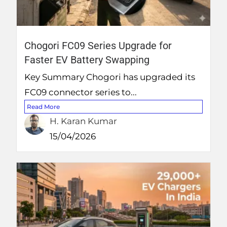
Chogori FC09 Series Upgrade for
Faster EV Battery Swapping
Key Summary Chogori has upgraded its
FC09 connector series to...
Read More
H. Karan Kumar
15/04/2026