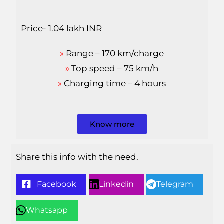
Price- 1.04 lakh INR
»
Range – 170 km/charge
»
Top speed – 75 km/h
»
Charging time – 4 hours
Know more
Share this info with the need.
Facebook
Linkedin
Telegram
Whatsapp