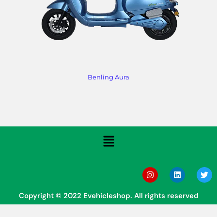
Benling Aura
Copyright © 2022 Evehicleshop. All rights reserved