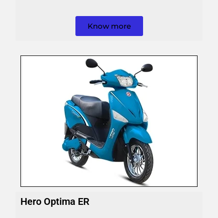
Know more
Hero Optima ER