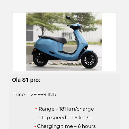
Ola S1 pro:
Price- 1,29,999 INR
»
Range – 181 km/charge
»
Top speed – 115 km/h
»
Charging time – 6 hours