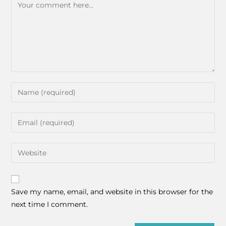
Save my name, email, and website in this browser for the
next time I comment.