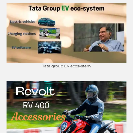
Tata group EV ecosystem