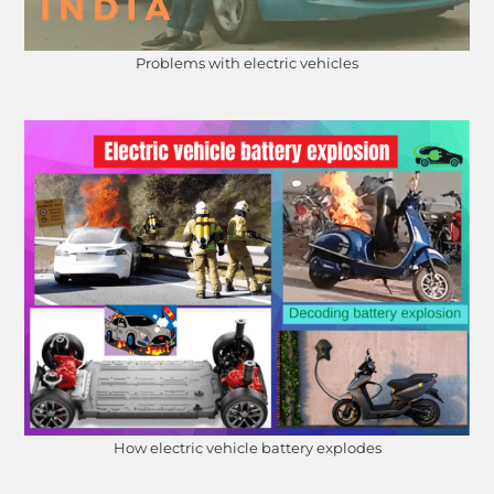
Problems with electric vehicles
How electric vehicle battery explodes