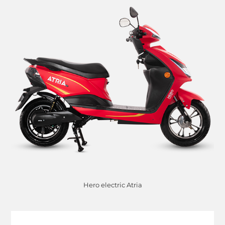
Hero electric Atria