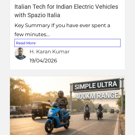
Italian Tech for Indian Electric Vehicles
with Spazio Italia
Key Summary If you have ever spent a
few minutes...
Read More
H. Karan Kumar
19/04/2026