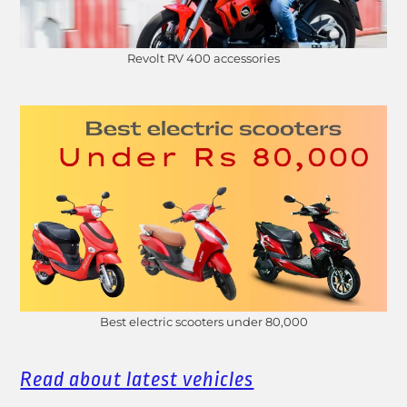
Revolt RV 400 accessories
Best electric scooters under 80,000
Read about latest vehicles