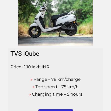
TVS iQube
Price- 1.10 lakh INR
»
Range – 78 km/charge
»
Top speed – 75 km/h
»
Charging time – 5 hours