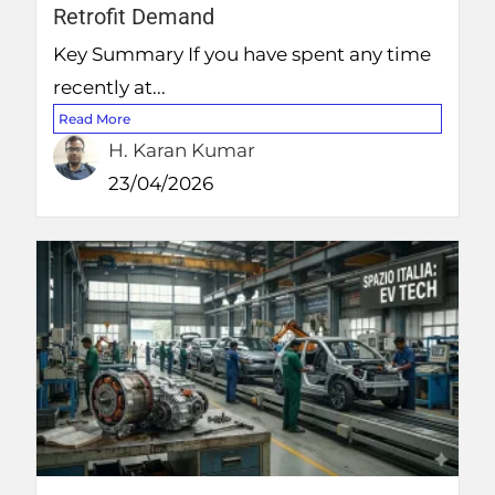
Retrofit Demand
Key Summary If you have spent any time
recently at...
Read More
H. Karan Kumar
23/04/2026