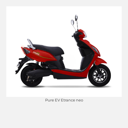
Pure EV Etrance neo