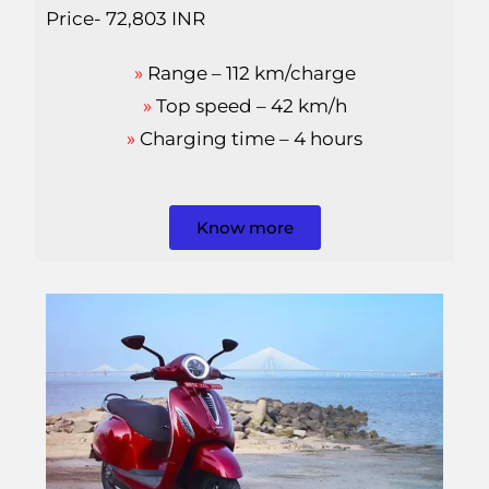
Price- 72,803 INR
»
Range – 112 km/charge
»
Top speed – 42 km/h
»
Charging time – 4 hours
Know more