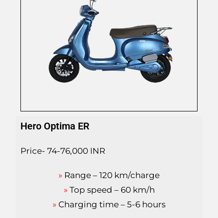
Hero Optima ER
Price- 74-76,000 INR
»
Range – 120 km/charge
»
Top speed – 60 km/h
»
Charging time – 5-6 hours