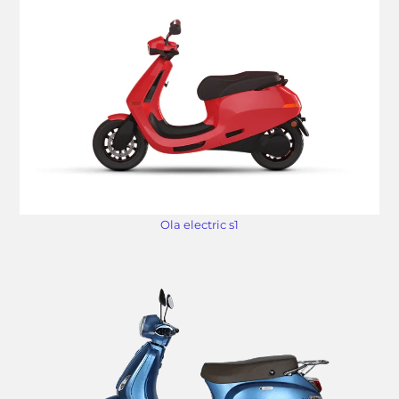
Ola electric s1