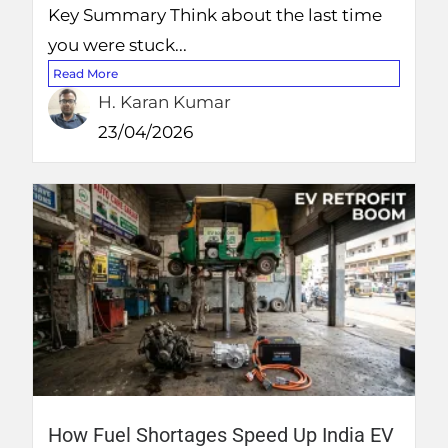
Key Summary Think about the last time
you were stuck...
Read More
H. Karan Kumar
23/04/2026
How Fuel Shortages Speed Up India EV