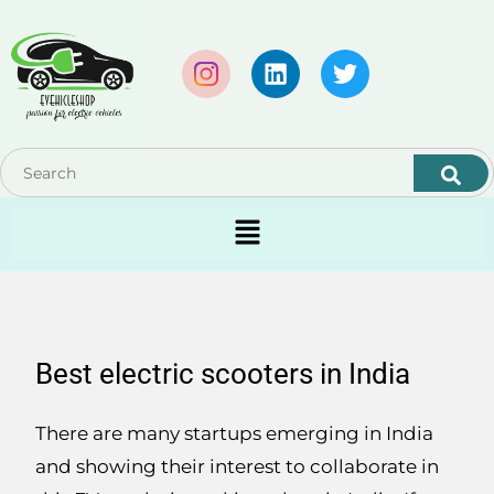
Best electric scooters in India
There are many startups emerging in India
and showing their interest to collaborate in