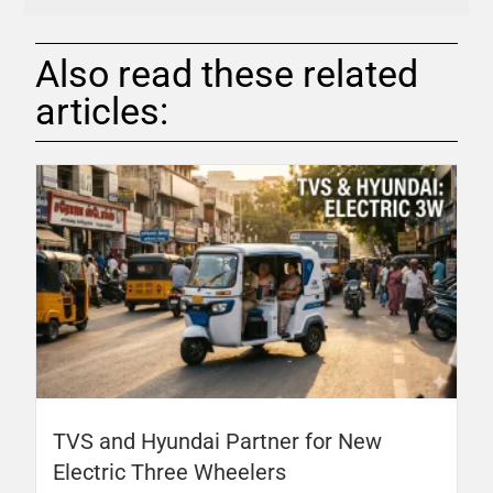
Also read these related
articles:
TVS and Hyundai Partner for New
Electric Three Wheelers