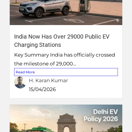
India Now Has Over 29000 Public EV
Charging Stations
Key Summary India has officially crossed
the milestone of 29,000...
Read More
H. Karan Kumar
15/04/2026