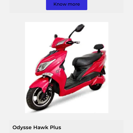
Know more
Odysse Hawk Plus