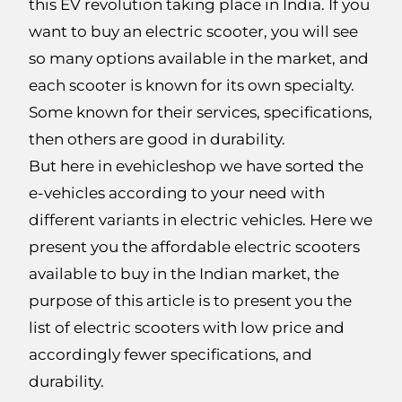
this EV revolution taking place in India. If you
want to buy an electric scooter, you will see
so many options available in the market, and
each scooter is known for its own specialty.
Some known for their services, specifications,
then others are good in durability.
But here in evehicleshop we have sorted the
e-vehicles according to your need with
different variants in electric vehicles. Here we
present you the affordable electric scooters
available to buy in the Indian market, the
purpose of this article is to present you the
list of electric scooters with low price and
accordingly fewer specifications, and
durability.