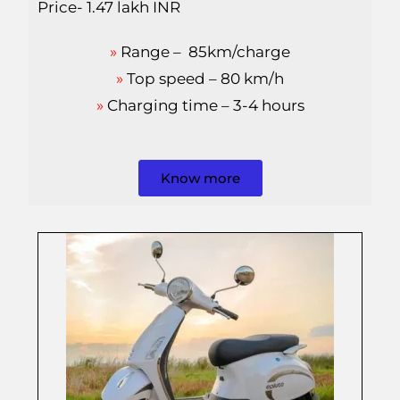
Price- 1.47 lakh INR
»
Range – 85km/charge
»
Top speed – 80 km/h
»
Charging time – 3-4 hours
Know more