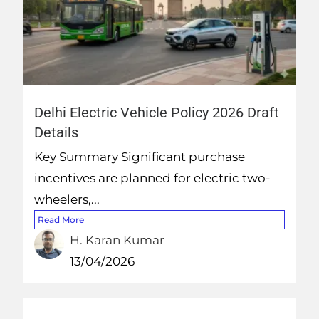
Delhi Electric Vehicle Policy 2026 Draft
Details
Key Summary Significant purchase
incentives are planned for electric two-
wheelers,...
Read More
H. Karan Kumar
13/04/2026