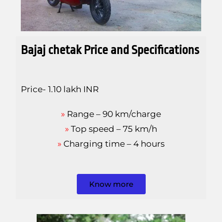
Bajaj
chetak Price and Specifications
Price- 1.10 lakh INR
»
Range – 90 km/charge
»
Top speed – 75 km/h
»
Charging time – 4 hours
Know more