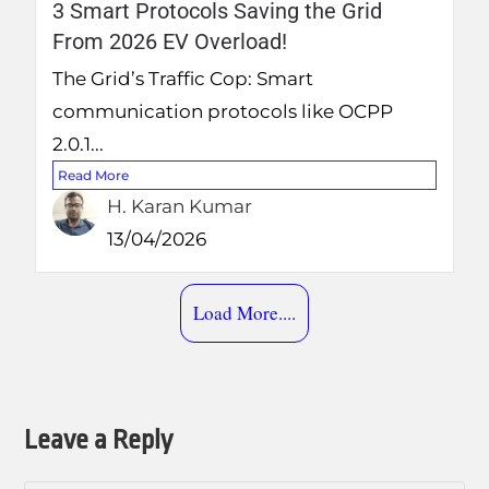
3 Smart Protocols Saving the Grid
From 2026 EV Overload!
The Grid’s Traffic Cop: Smart
communication protocols like OCPP
2.0.1...
Read More
H. Karan Kumar
13/04/2026
Load More....
Leave a Reply