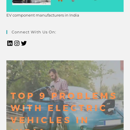
EV component manufacturers in India
Connect With Us On: