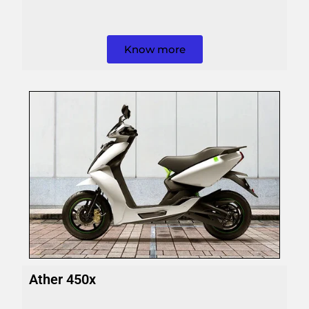
Know more
Ather 450x