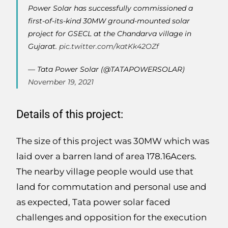
Power Solar has successfully commissioned a
first-of-its-kind 30MW ground-mounted solar
project for GSECL at the Chandarva village in
Gujarat.
pic.twitter.com/katKk42OZf
— Tata Power Solar (@TATAPOWERSOLAR)
November 19, 2021
Details of this project:
The size of this project was 30MW which was
laid over a barren land of area 178.16Acers.
The nearby village people would use that
land for commutation and personal use and
as expected, Tata power solar faced
challenges and opposition for the execution