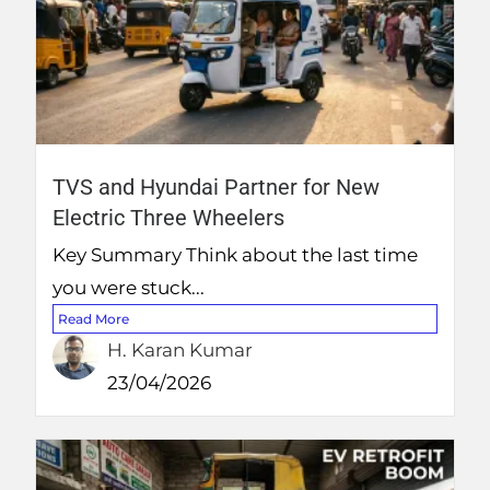
TVS and Hyundai Partner for New
Electric Three Wheelers
Key Summary Think about the last time
you were stuck...
Read More
H. Karan Kumar
23/04/2026