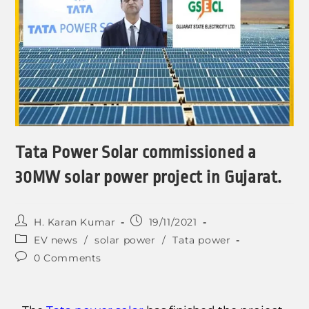
Tata Power Solar commissioned a
30MW solar power project in Gujarat.
H. Karan Kumar
19/11/2021
EV news
/
solar power
/
Tata power
0 Comments