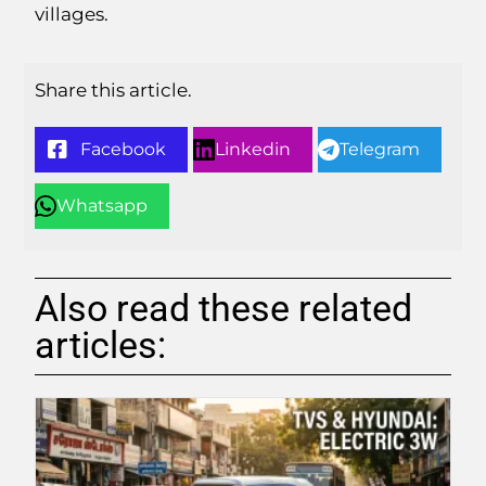
villages.
Share this article.
Facebook
Linkedin
Telegram
Whatsapp
Also read these related
articles: