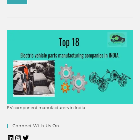
EV component manufacturers in India
Connect With Us On: