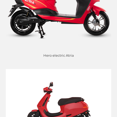
Hero electric Atria