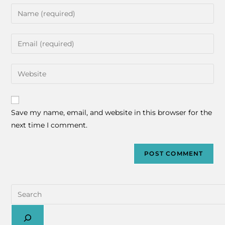
Save my name, email, and website in this browser for the
next time I comment.