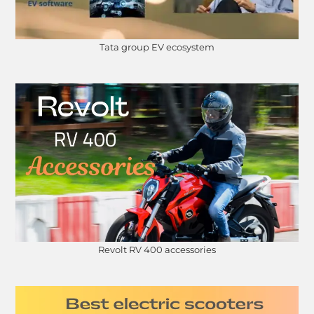
Tata group EV ecosystem
Revolt RV 400 accessories