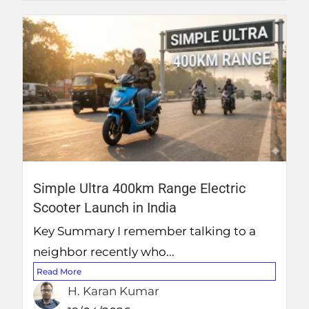
Simple Ultra 400km Range Electric
Scooter Launch in India
Key Summary I remember talking to a
neighbor recently who...
Read More
H. Karan Kumar