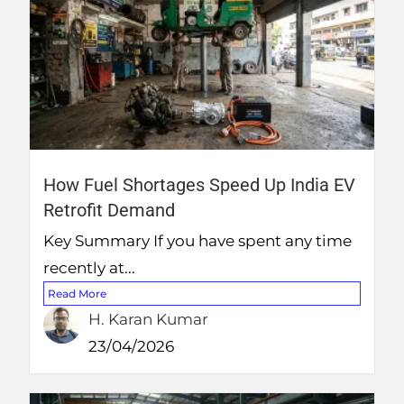
How Fuel Shortages Speed Up India EV
Retrofit Demand
Key Summary If you have spent any time
recently at...
Read More
H. Karan Kumar
23/04/2026