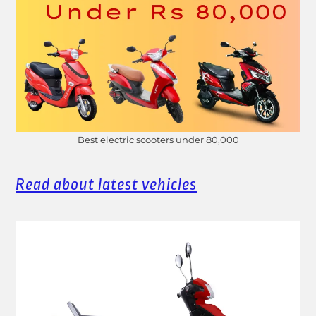
Best electric scooters under 80,000
Read about latest vehicles