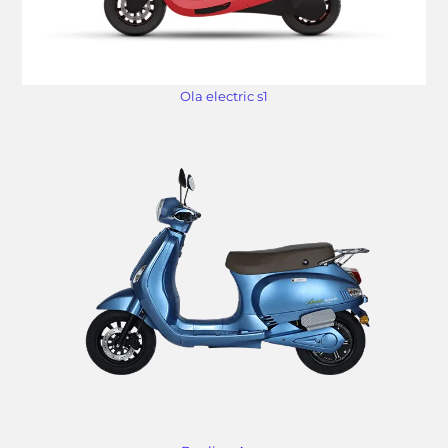
Ola electric s1