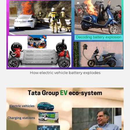
How electric vehicle battery explodes