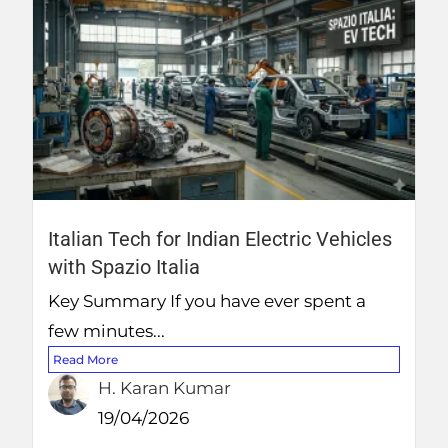
Italian Tech for Indian Electric Vehicles
with Spazio Italia
Key Summary If you have ever spent a
few minutes...
Read More
H. Karan Kumar
19/04/2026