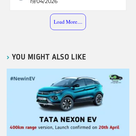
19/04/2026
Load More....
YOU MIGHT ALSO LIKE