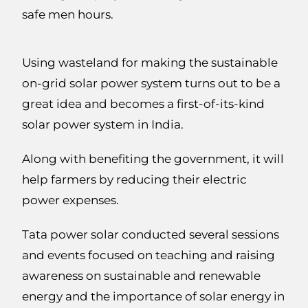
safe men hours.
Using wasteland for making the sustainable
on-grid solar power system turns out to be a
great idea and becomes a first-of-its-kind
solar power system in India.
Along with benefiting the government, it will
help farmers by reducing their electric
power expenses.
Tata power solar conducted several sessions
and events focused on teaching and raising
awareness on sustainable and renewable
energy and the importance of solar energy in