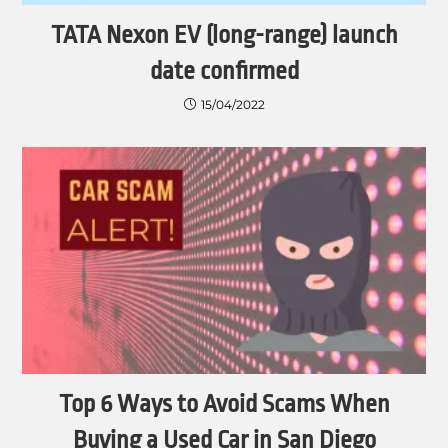
TATA Nexon EV (long-range) launch
date confirmed
15/04/2022
Top 6 Ways to Avoid Scams When
Buying a Used Car in San Diego