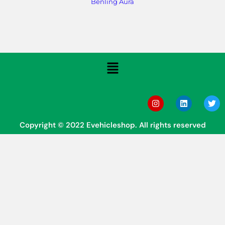
Benling Aura
Copyright © 2022 Evehicleshop. All rights reserved