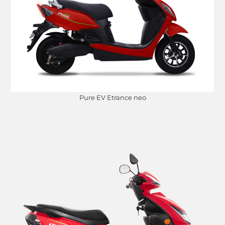
Pure EV Etrance neo