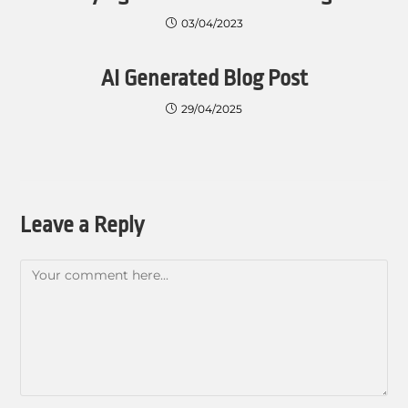
03/04/2023
AI Generated Blog Post
29/04/2025
Leave a Reply