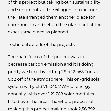
of this project but taking both sustainability
and sentiments of the villagers into account
the Tata arranged them another place for
communion and set up the solar plant at the
exact same place as planned.
Technical details of the projects:
The main focus of the project was to
decrease carbon emission and it is doing
pretty well in it by letting 29,442.463 Tons of
Co2 off of the atmosphere. This on-grid solar
system will yield 76,040MWH of energy
annually, with over 1,21,768 solar modules
fitted over the area. The whole process of
making this project making took 2,56,792