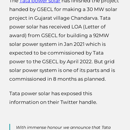
The
Tata power solar
has finished the project
handed by GSECL for making a 30 MW solar
project in Gujarat village Chandarva. Tata
power solar has received LOA (Letter of
award) from GSECL for building a 92MW
solar power system in Jan 2021 which is
expected to be commissioned by Tata
power to the GSECL by April 2022. But grid
solar power system is one of its parts and is
commissioned in 8 months as planned.
Tata power solar has exposed this
information on their Twitter handle.
With immense honour we announce that Tata