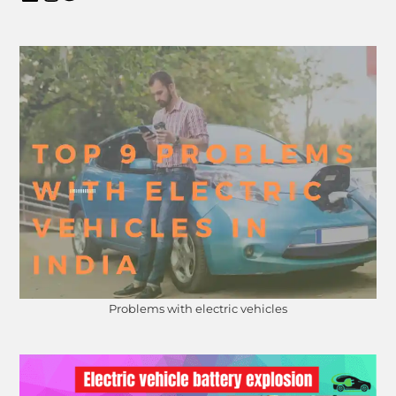
Problems with electric vehicles